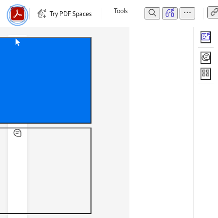
Tools
Try PDF Spaces
Edit
Convert
E-Sign