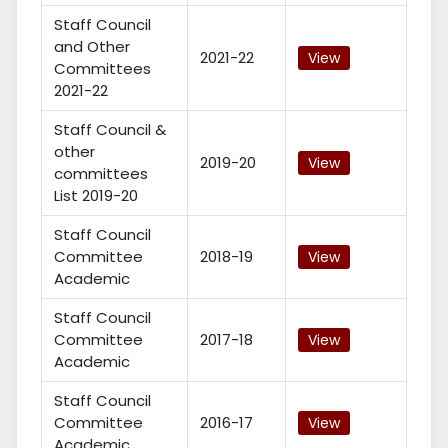
Staff Council
and Other
2021-22
View
Committees
2021-22
Staff Council &
other
2019-20
View
committees
List 2019-20
Staff Council
Committee
2018-19
View
Academic
Staff Council
Committee
2017-18
View
Academic
Staff Council
Committee
2016-17
View
Academic