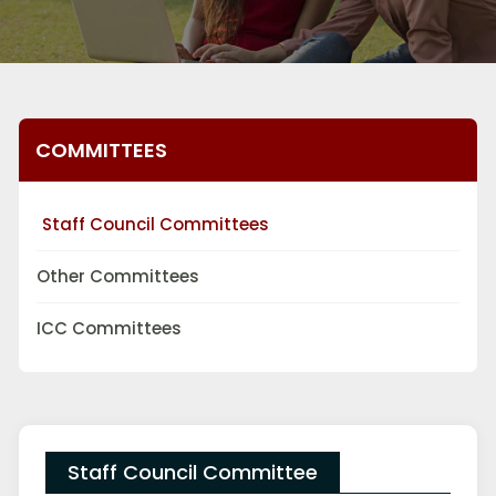
COMMITTEES
Staff Council Committees
Other Committees
ICC Committees
Staff Council Committee