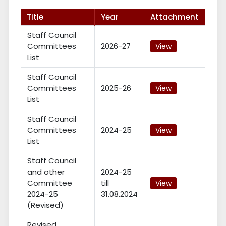
Title
Year
Attachment
Staff Council
Committees
2026-27
View
List
Staff Council
Committees
2025-26
View
List
Staff Council
Committees
2024-25
View
List
Staff Council
and other
2024-25
Committee
till
View
2024-25
31.08.2024
(Revised)
Revised