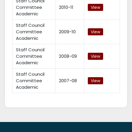
Staff Council
Committee
2010-11
View
Academic
Staff Council
Committee
2009-10
View
Academic
Staff Council
Committee
2008-09
View
Academic
Staff Council
Committee
2007-08
View
Academic