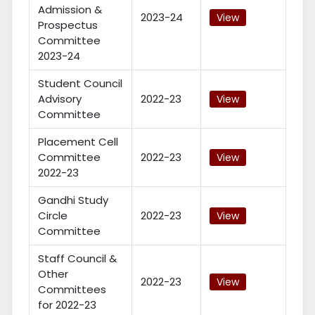
Admission &
2023-24
View
Prospectus
Committee
2023-24
Student Council
Advisory
2022-23
View
Committee
Placement Cell
Committee
2022-23
View
2022-23
Gandhi Study
Circle
2022-23
View
Committee
Staff Council &
Other
2022-23
View
Committees
for 2022-23