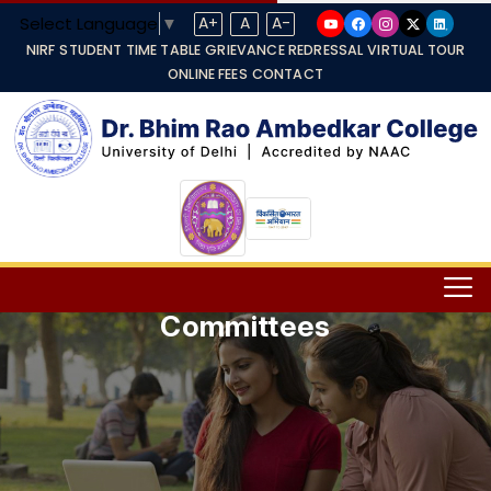
Select Language
▼
A+
A
A-
NIRF
STUDENT TIME TABLE
GRIEVANCE REDRESSAL
VIRTUAL TOUR
ONLINE FEES
CONTACT
Committees