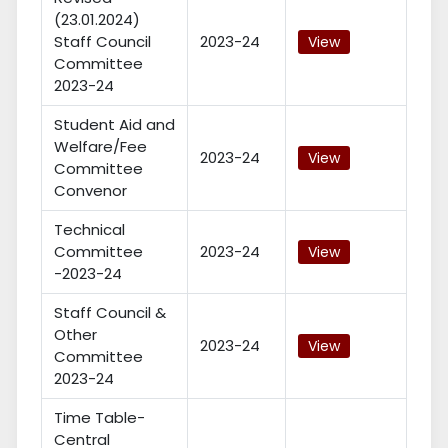
(23.01.2024)
Staff Council
2023-24
View
Committee
2023-24
Student Aid and
Welfare/Fee
2023-24
View
Committee
Convenor
Technical
Committee
2023-24
View
-2023-24
Staff Council &
Other
2023-24
View
Committee
2023-24
Time Table-
Central