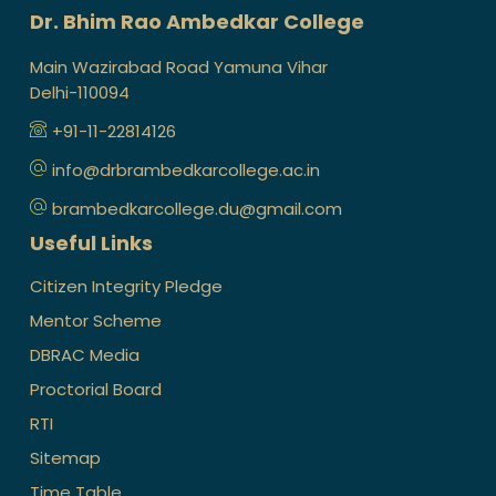
Dr. Bhim Rao Ambedkar College
Main Wazirabad Road Yamuna Vihar
Delhi-110094
+91-11-22814126
info@drbrambedkarcollege.ac.in
brambedkarcollege.du@gmail.com
Useful Links
Citizen Integrity Pledge
Mentor Scheme
DBRAC Media
Proctorial Board
RTI
Sitemap
Time Table