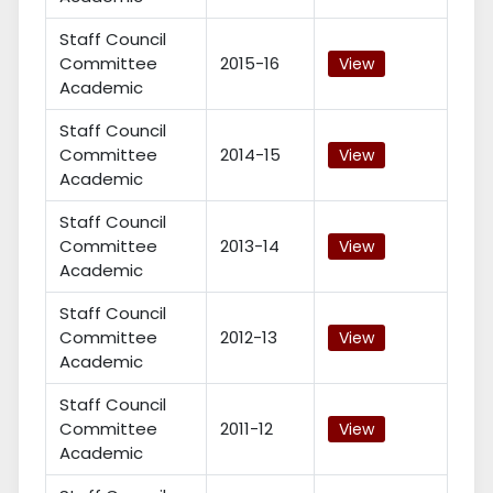
Staff Council
Committee
2015-16
View
Academic
Staff Council
Committee
2014-15
View
Academic
Staff Council
Committee
2013-14
View
Academic
Staff Council
Committee
2012-13
View
Academic
Staff Council
Committee
2011-12
View
Academic