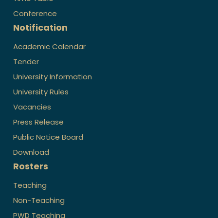
Conference
Notification
Academic Calendar
Tender
University Information
University Rules
Vacancies
Press Release
Public Notice Board
Download
Rosters
Teaching
Non-Teaching
PWD Teaching