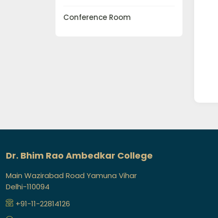
Conference Room
Dr. Bhim Rao Ambedkar College
Main Wazirabad Road Yamuna Vihar
Delhi-110094
+91-11-22814126