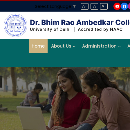
Select Language
▼
A+
A
A-
Home
About Us
Administration