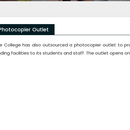
Photocopier Outlet
e College has also outsourced a photocopier outlet to pro
nding facilities to its students and staff. The outlet opens on