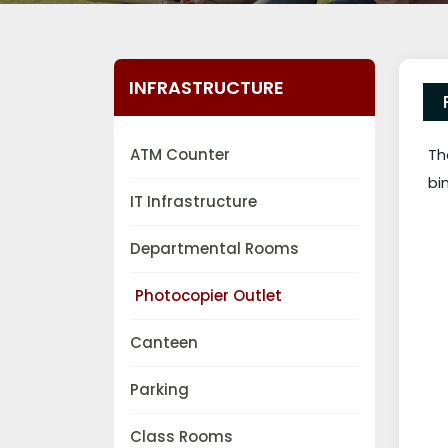
INFRASTRUCTURE
ATM Counter
Th
bi
IT Infrastructure
Departmental Rooms
Photocopier Outlet
Canteen
Parking
Class Rooms