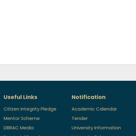
Useful Links
Notification
Citizen Integrity Pledge
Academic Calendar
Mentor Scheme
Tender
DBRAC Media
University Information