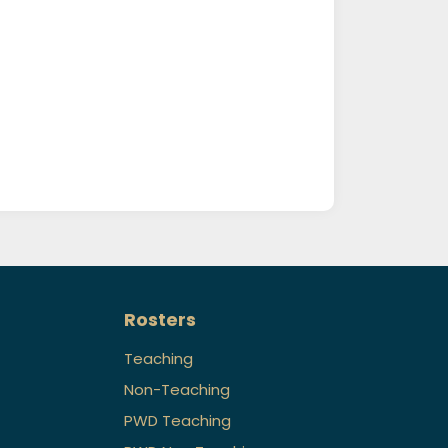
Rosters
Teaching
Non-Teaching
PWD Teaching