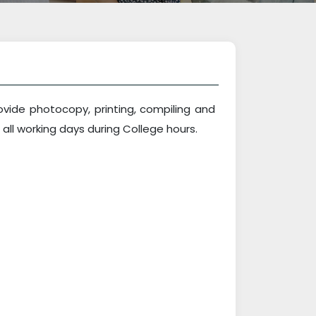
vide photocopy, printing, compiling and
 all working days during College hours.