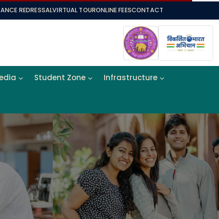
VANCE REDRESSAL
VIRTUAL TOUR
ONLINE FEES
CONTACT
Media
Student Zone
Infrastructure