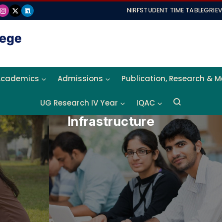
NIRF
STUDENT TIME TABLE
GRIE
Academics
Admissions
Publication, Research & 
UG Research IV Year
IQAC
Infrastructure