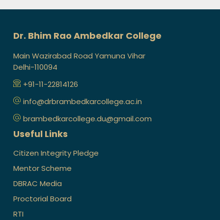
Dr. Bhim Rao Ambedkar College
Main Wazirabad Road Yamuna Vihar
Delhi-110094
+91-11-22814126
info@drbrambedkarcollege.ac.in
brambedkarcollege.du@gmail.com
Useful Links
Citizen Integrity Pledge
Mentor Scheme
DBRAC Media
Proctorial Board
RTI