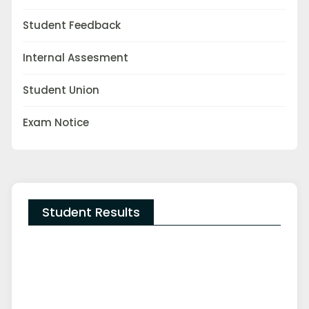
Student Feedback
Internal Assesment
Student Union
Exam Notice
Student Results