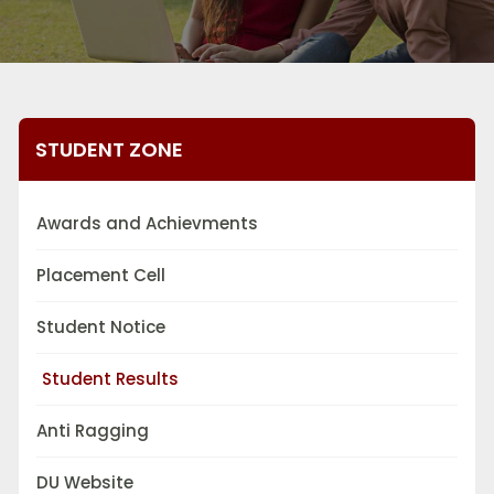
STUDENT ZONE
Awards and Achievments
Placement Cell
Student Notice
Student Results
Anti Ragging
DU Website