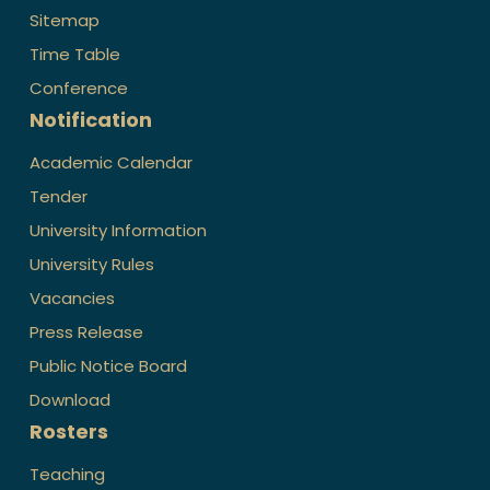
Sitemap
Time Table
Conference
Notification
Academic Calendar
Tender
University Information
University Rules
Vacancies
Press Release
Public Notice Board
Download
Rosters
Teaching