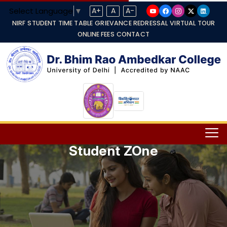
Select Language
▼
A+
A
A-
NIRF
STUDENT TIME TABLE
GRIEVANCE REDRESSAL
VIRTUAL TOUR
ONLINE FEES
CONTACT
Student ZOne