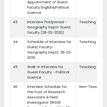
Appointment of Guest
Faculty English&Political
Science
43
Interview Postponed -
Teaching
Geography Deptt Guest
faculty (28-02-2020)
44
Schedule of Interview for
Teaching
Guest Faculty-
Geography Deptt. 28-02-
2020
45
Walk-in Interview for
Teaching
Guest Faculty - Political
Science
46
Interview Schedule for
Non-Teaching
the Post of Research
Associate & Field
Investigator (IRSSR