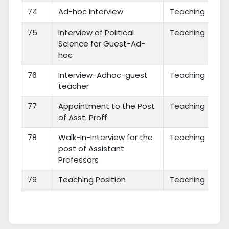
74
Ad-hoc Interview
Teaching
75
Interview of Political
Teaching
Science for Guest-Ad-
hoc
76
Interview-Adhoc-guest
Teaching
teacher
77
Appointment to the Post
Teaching
of Asst. Proff
78
Walk-In-Interview for the
Teaching
post of Assistant
Professors
79
Teaching Position
Teaching