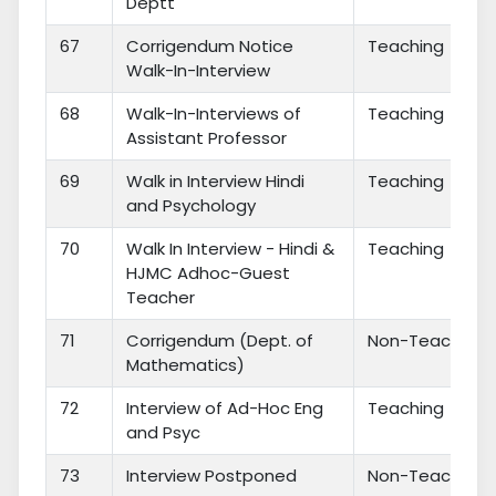
Deptt
67
Corrigendum Notice
Teaching
Walk-In-Interview
68
Walk-In-Interviews of
Teaching
Assistant Professor
69
Walk in Interview Hindi
Teaching
and Psychology
70
Walk In Interview - Hindi &
Teaching
HJMC Adhoc-Guest
Teacher
71
Corrigendum (Dept. of
Non-Teaching
Mathematics)
72
Interview of Ad-Hoc Eng
Teaching
and Psyc
73
Interview Postponed
Non-Teaching