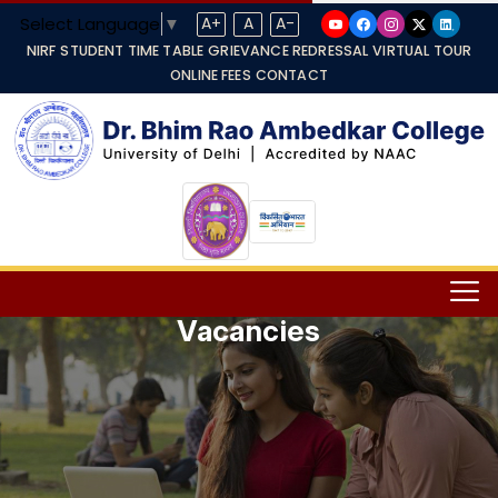
Select Language
▼
A+
A
A-
NIRF
STUDENT TIME TABLE
GRIEVANCE REDRESSAL
VIRTUAL TOUR
ONLINE FEES
CONTACT
Vacancies