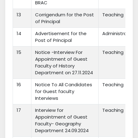
BRAC
13
Corrigendum for the Post
Teaching
of Principal
14
Advertisement for the
Administration
Post of Principal
15
Notice -Interview For
Teaching
Appointment of Guest
Faculty of History
Department on 27.11.2024
16
Notice To All Candidates
Teaching
for Guest faculty
Interviews
17
Interview for
Teaching
Appointment of Guest
Faculty- Geography
Department 24.09.2024