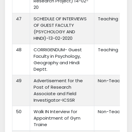
Research Project) 14-02-
20
47
SCHEDULE OF INTERVIEWS
Teaching
OF GUEST FACULTY
(PSYCHOLOGY AND
HINDI)-13-02-2020
48
CORRIGENDUM- Guest
Teaching
Faculty in Psychology,
Geography and Hindi
Deptt.
49
Advertisement for the
Non-Teaching
Post of Research
Associate and Field
Investigator-ICSSR
50
Walk IN Interview for
Non-Teaching
Appointment of Gym
Traine