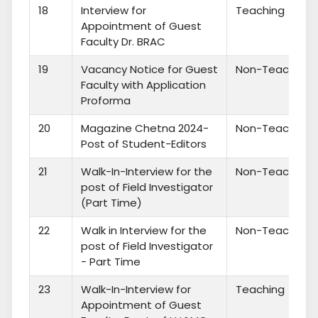
18
Interview for
Teaching
Appointment of Guest
Faculty Dr. BRAC
19
Vacancy Notice for Guest
Non-Teaching
Faculty with Application
Proforma
20
Magazine Chetna 2024-
Non-Teaching
Post of Student-Editors
21
Walk-In-Interview for the
Non-Teaching
post of Field Investigator
(Part Time)
22
Walk in Interview for the
Non-Teaching
post of Field Investigator
- Part Time
23
Walk-In-Interview for
Teaching
Appointment of Guest