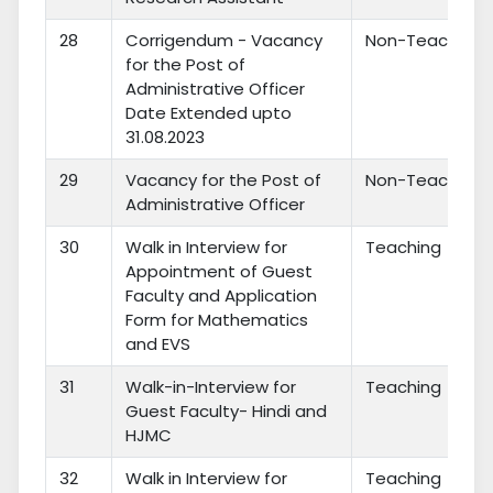
28
Corrigendum - Vacancy
Non-Teaching
for the Post of
Administrative Officer
Date Extended upto
31.08.2023
29
Vacancy for the Post of
Non-Teaching
Administrative Officer
30
Walk in Interview for
Teaching
Appointment of Guest
Faculty and Application
Form for Mathematics
and EVS
31
Walk-in-Interview for
Teaching
Guest Faculty- Hindi and
HJMC
32
Walk in Interview for
Teaching