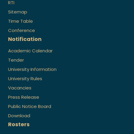
RTI
Sitemap
Time Table
Conference
Notification
Academic Calendar
Tender
University Information
University Rules
Vacancies
Press Release
Public Notice Board
Download
Rosters