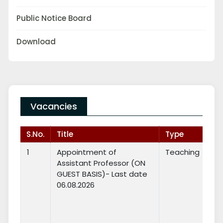
Public Notice Board
Download
Vacancies
S.No.
Title
Type
1
Appointment of
Teaching
Assistant Professor (ON
GUEST BASIS)- Last date
06.08.2026