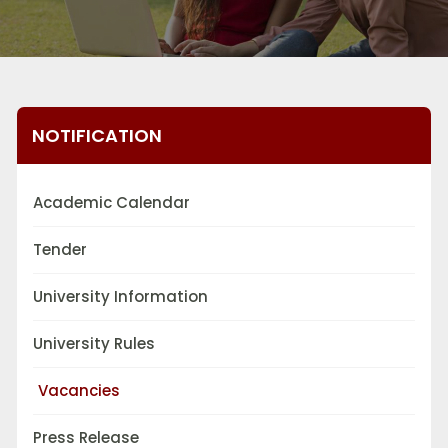
NOTIFICATION
Academic Calendar
Tender
University Information
University Rules
Vacancies
Press Release