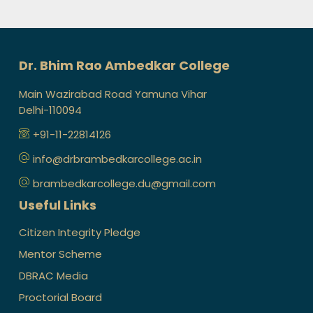
Dr. Bhim Rao Ambedkar College
Main Wazirabad Road Yamuna Vihar
Delhi-110094
+91-11-22814126
info@drbrambedkarcollege.ac.in
brambedkarcollege.du@gmail.com
Useful Links
Citizen Integrity Pledge
Mentor Scheme
DBRAC Media
Proctorial Board