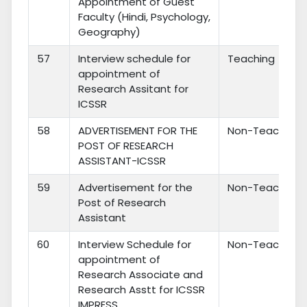
Appointment of Guest
Faculty (Hindi, Psychology,
Geography)
57
Interview schedule for
Teaching
appointment of
Research Assitant for
ICSSR
58
ADVERTISEMENT FOR THE
Non-Teaching
POST OF RESEARCH
ASSISTANT-ICSSR
59
Advertisement for the
Non-Teaching
Post of Research
Assistant
60
Interview Schedule for
Non-Teaching
appointment of
Research Associate and
Research Asstt for ICSSR
IMPRESS