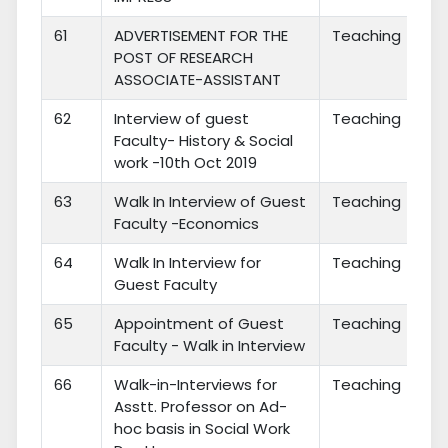
61
ADVERTISEMENT FOR THE
Teaching
POST OF RESEARCH
ASSOCIATE-ASSISTANT
62
Interview of guest
Teaching
Faculty- History & Social
work -10th Oct 2019
63
Walk In Interview of Guest
Teaching
Faculty -Economics
64
Walk In Interview for
Teaching
Guest Faculty
65
Appointment of Guest
Teaching
Faculty - Walk in Interview
66
Walk-in-Interviews for
Teaching
Asstt. Professor on Ad-
hoc basis in Social Work