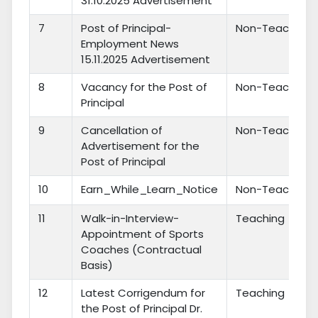
31.10.2025 Advertisement
7
Post of Principal-
Non-Teaching
Employment News
15.11.2025 Advertisement
8
Vacancy for the Post of
Non-Teaching
Principal
9
Cancellation of
Non-Teaching
Advertisement for the
Post of Principal
10
Earn_While_Learn_Notice
Non-Teaching
11
Walk-in-Interview-
Teaching
Appointment of Sports
Coaches (Contractual
Basis)
12
Latest Corrigendum for
Teaching
the Post of Principal Dr.