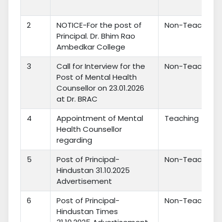
2
NOTICE-For the post of
Non-Teaching
Principal. Dr. Bhim Rao
Ambedkar College
3
Call for Interview for the
Non-Teaching
Post of Mental Health
Counsellor on 23.01.2026
at Dr. BRAC
4
Appointment of Mental
Teaching
Health Counsellor
regarding
5
Post of Principal-
Non-Teaching
Hindustan 31.10.2025
Advertisement
6
Post of Principal-
Non-Teaching
Hindustan Times