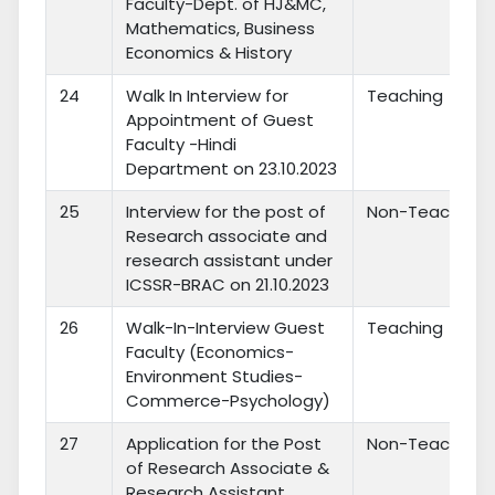
Faculty-Dept. of HJ&MC,
Mathematics, Business
Economics & History
24
Walk In Interview for
Teaching
Appointment of Guest
Faculty -Hindi
Department on 23.10.2023
25
Interview for the post of
Non-Teaching
Research associate and
research assistant under
ICSSR-BRAC on 21.10.2023
26
Walk-In-Interview Guest
Teaching
Faculty (Economics-
Environment Studies-
Commerce-Psychology)
27
Application for the Post
Non-Teaching
of Research Associate &
Research Assistant