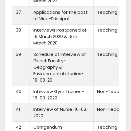
March 2022
37
Applications for the post
Teaching
of Vice-Principal
38
Interviews Postponed of
Teaching
16 March 2020 & 18th
March 2020
39
Schedule of Interview of
Teaching
Guest Faculty-
Geography &
Environmental studies-
18-03-20
40
Interview Gym Trainer -
Non-Teaching
16-03-2020
41
Interview of Nurse-16-03-
Non-Teaching
2020
42
Corrigendum-
Teaching