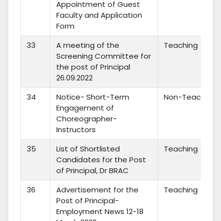
Appointment of Guest
Faculty and Application
Form
33
A meeting of the
Teaching
Screening Committee for
the post of Principal
26.09.2022
34
Notice- Short-Term
Non-Teaching
Engagement of
Choreographer-
Instructors
35
List of Shortlisted
Teaching
Candidates for the Post
of Principal, Dr BRAC
36
Advertisement for the
Teaching
Post of Principal-
Employment News 12-18