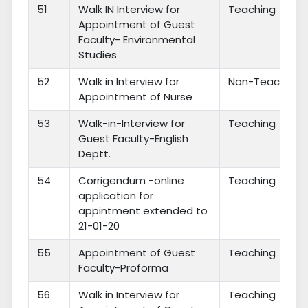
51
Walk IN Interview for
Teaching
Appointment of Guest
Faculty- Environmental
Studies
52
Walk in Interview for
Non-Teaching
Appointment of Nurse
53
Walk-in-Interview for
Teaching
Guest Faculty-English
Deptt.
54
Corrigendum -online
Teaching
application for
appintment extended to
21-01-20
55
Appointment of Guest
Teaching
Faculty-Proforma
56
Walk in Interview for
Teaching