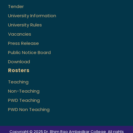
Tender
University Information
University Rules
Vacancies
Press Release
Public Notice Board
Download
Rosters
Teaching
Non-Teaching
PWD Teaching
PWD Non Teaching
Copyright © 2025 Dr. Bhim Rao Ambedkar College. All rights