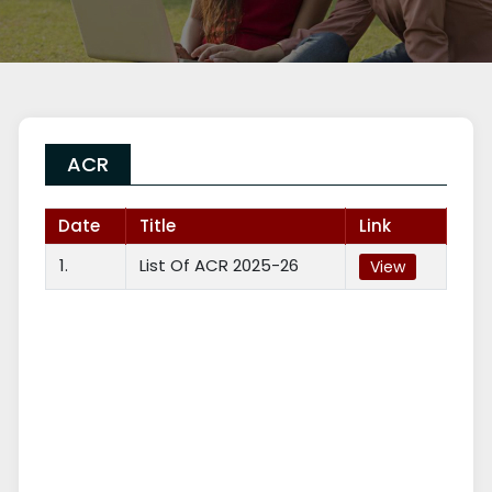
ACR
Date
Title
Link
1.
List Of ACR 2025-26
View