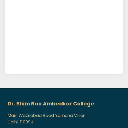
Dr. Bhim Rao Ambedkar College
Main Wazirabad Road Yamuna Vihar
Delhi-110094