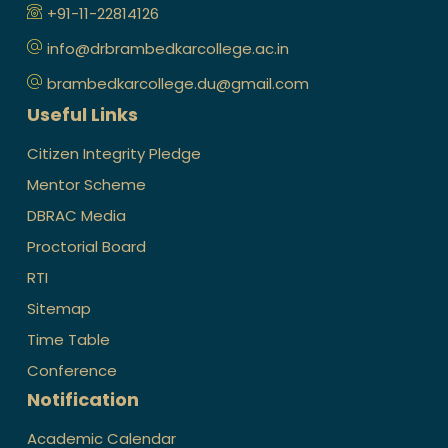
+91-11-22814126
info@drbrambedkarcollege.ac.in
brambedkarcollege.du@gmail.com
Useful Links
Citizen Integrity Pledge
Mentor Scheme
DBRAC Media
Proctorial Board
RTI
Sitemap
Time Table
Conference
Notification
Academic Calendar