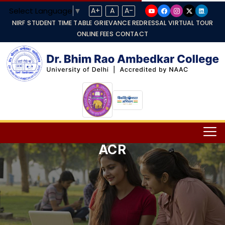
Select Language
▼
A+
A
A-
NIRF
STUDENT TIME TABLE
GRIEVANCE REDRESSAL
VIRTUAL TOUR
ONLINE FEES
CONTACT
ACR