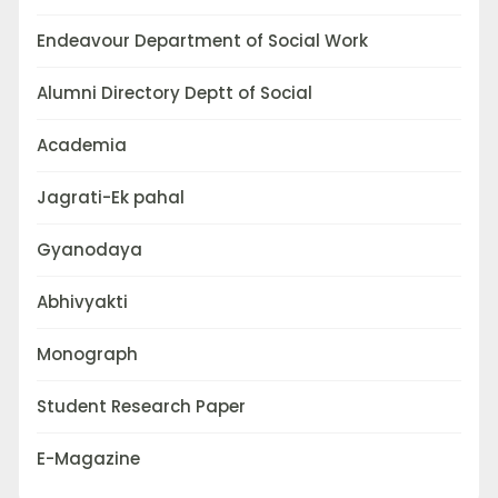
Endeavour Department of Social Work
Alumni Directory Deptt of Social
Academia
Jagrati-Ek pahal
Gyanodaya
Abhivyakti
Monograph
Student Research Paper
E-Magazine