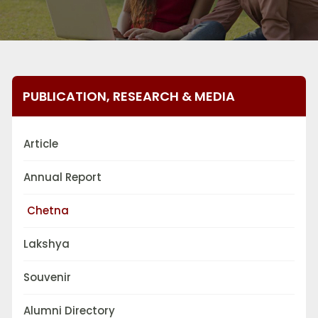
PUBLICATION, RESEARCH & MEDIA
Article
Annual Report
Chetna
Lakshya
Souvenir
Alumni Directory