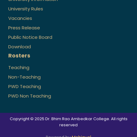
University Rules
Vacancies
Press Release
Public Notice Board
Download
Rosters
Teaching
Non-Teaching
PWD Teaching
PWD Non Teaching
Copyright © 2025 Dr. Bhim Rao Ambedkar College. All rights
reserved