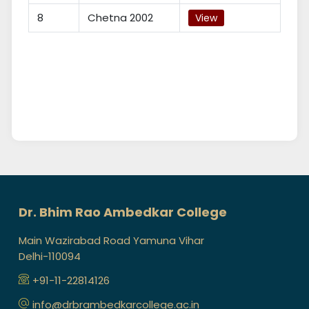
8
Chetna 2002
View
Dr. Bhim Rao Ambedkar College
Main Wazirabad Road Yamuna Vihar
Delhi-110094
+91-11-22814126
info@drbrambedkarcollege.ac.in