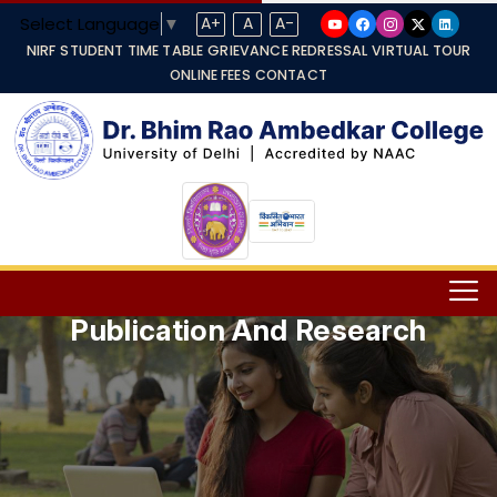
Select Language
▼
A+
A
A-
NIRF
STUDENT TIME TABLE
GRIEVANCE REDRESSAL
VIRTUAL TOUR
ONLINE FEES
CONTACT
Publication And Research