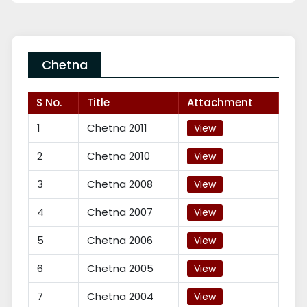
Chetna
S No.
Title
Attachment
1
Chetna 2011
View
2
Chetna 2010
View
3
Chetna 2008
View
4
Chetna 2007
View
5
Chetna 2006
View
6
Chetna 2005
View
7
Chetna 2004
View