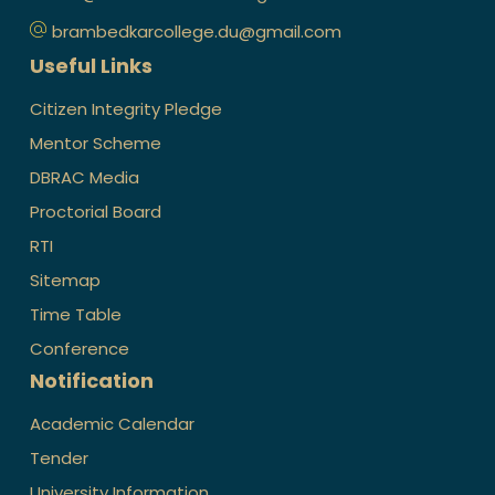
brambedkarcollege.du@gmail.com
Useful Links
Citizen Integrity Pledge
Mentor Scheme
DBRAC Media
Proctorial Board
RTI
Sitemap
Time Table
Conference
Notification
Academic Calendar
Tender
University Information