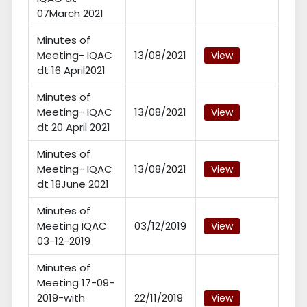
07March 2021
Minutes of
Meeting- IQAC
13/08/2021
View
dt 16 April2021
Minutes of
Meeting- IQAC
13/08/2021
View
dt 20 April 2021
Minutes of
Meeting- IQAC
13/08/2021
View
dt 18June 2021
Minutes of
Meeting IQAC
03/12/2019
View
03-12-2019
Minutes of
Meeting 17-09-
2019-with
22/11/2019
View