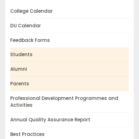
College Calendar
DU Calendar
Feedback Forms
Students
Alumni
Parents
Professional Development Programmes and
Activities
Annual Quality Assurance Report
Best Practices