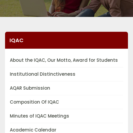
IQAC
About the IQAC, Our Motto, Award for Students
Institutional Distinctiveness
AQAR Submission
Composition Of IQAC
Minutes of IQAC Meetings
Academic Calendar