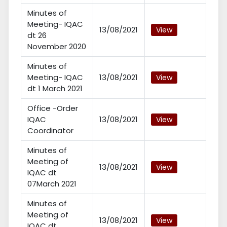
Minutes of
Meeting- IQAC
13/08/2021
View
dt 26
November 2020
Minutes of
Meeting- IQAC
13/08/2021
View
dt 1 March 2021
Office -Order
IQAC
13/08/2021
View
Coordinator
Minutes of
Meeting of
13/08/2021
View
IQAC dt
07March 2021
Minutes of
Meeting of
13/08/2021
View
IQAC dt