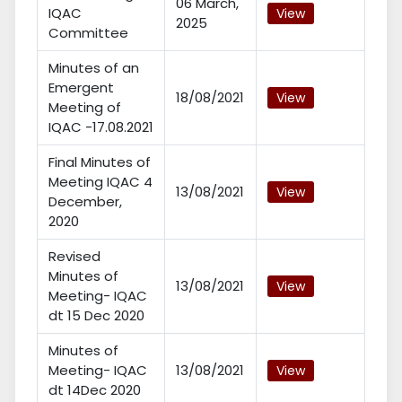
06 March,
IQAC
View
2025
Committee
Minutes of an
Emergent
18/08/2021
View
Meeting of
IQAC -17.08.2021
Final Minutes of
Meeting IQAC 4
13/08/2021
View
December,
2020
Revised
Minutes of
13/08/2021
View
Meeting- IQAC
dt 15 Dec 2020
Minutes of
Meeting- IQAC
13/08/2021
View
dt 14Dec 2020