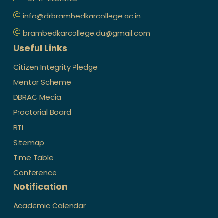
info@drbrambedkarcollege.ac.in
brambedkarcollege.du@gmail.com
Useful Links
Citizen Integrity Pledge
Mentor Scheme
DBRAC Media
Proctorial Board
RTI
Sitemap
Time Table
Conference
Notification
Academic Calendar