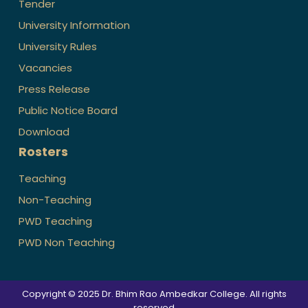
Tender
University Information
University Rules
Vacancies
Press Release
Public Notice Board
Download
Rosters
Teaching
Non-Teaching
PWD Teaching
PWD Non Teaching
Copyright © 2025 Dr. Bhim Rao Ambedkar College. All rights
reserved