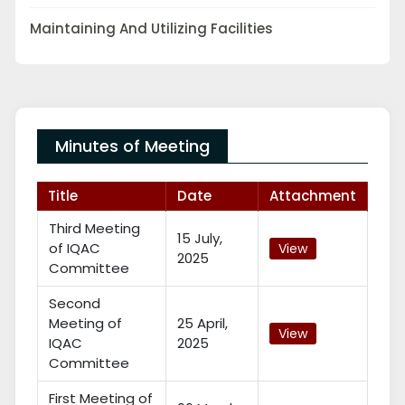
Maintaining And Utilizing Facilities
Minutes of Meeting
Title
Date
Attachment
Third Meeting
15 July,
of IQAC
View
2025
Committee
Second
Meeting of
25 April,
View
IQAC
2025
Committee
First Meeting of