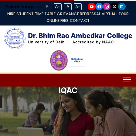
Select Language
▼
A+
A
A-
NIRF
STUDENT TIME TABLE
GRIEVANCE REDRESSAL
VIRTUAL TOUR
ONLINE FEES
CONTACT
IQAC