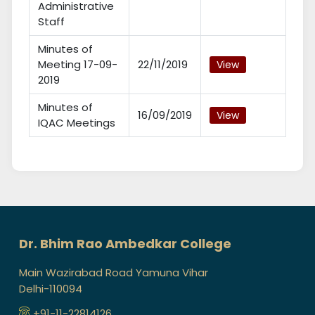
Administrative
Staff
Minutes of
Meeting 17-09-
22/11/2019
View
2019
Minutes of
16/09/2019
View
IQAC Meetings
Dr. Bhim Rao Ambedkar College
Main Wazirabad Road Yamuna Vihar
Delhi-110094
+91-11-22814126