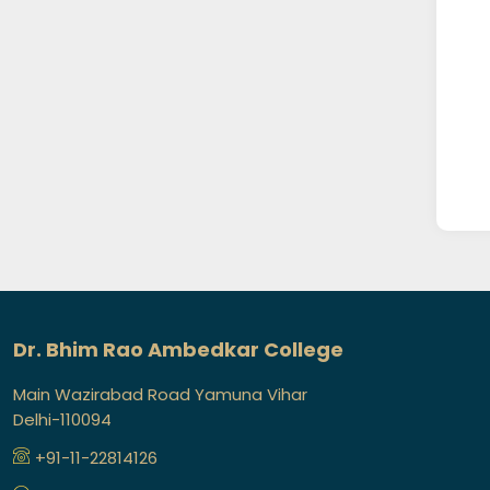
Dr. Bhim Rao Ambedkar College
Main Wazirabad Road Yamuna Vihar
Delhi-110094
+91-11-22814126