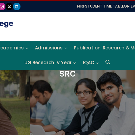
NIRF
STUDENT TIME TABLE
GRIE
Academics
Admissions
Publication, Research & 
UG Research IV Year
IQAC
SRC