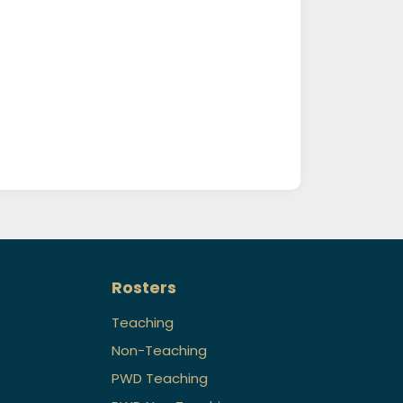
Rosters
Teaching
Non-Teaching
PWD Teaching