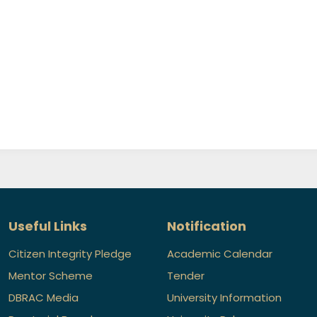
Useful Links
Notification
Citizen Integrity Pledge
Academic Calendar
Mentor Scheme
Tender
DBRAC Media
University Information