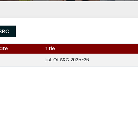
SRC
ate
Title
List Of SRC 2025-26