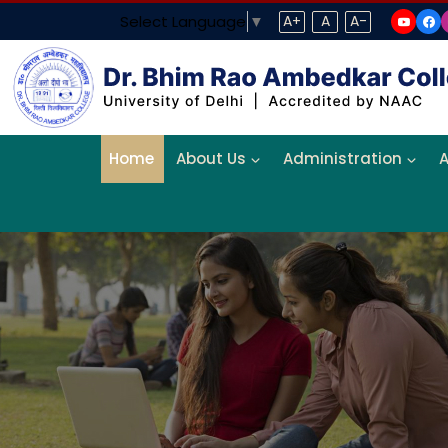
Select Language
▼
A+
A
A-
Home
About Us
Administration