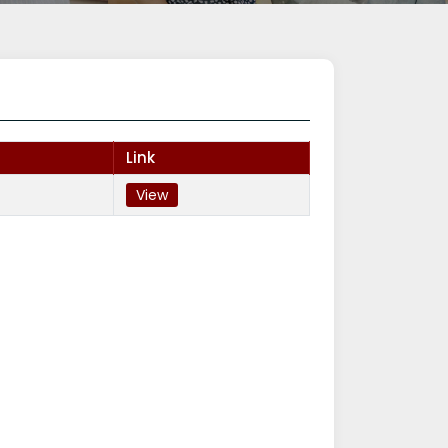
Link
View