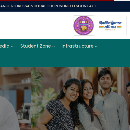
VANCE REDRESSAL
VIRTUAL TOUR
ONLINE FEES
CONTACT
Media
Student Zone
Infrastructure