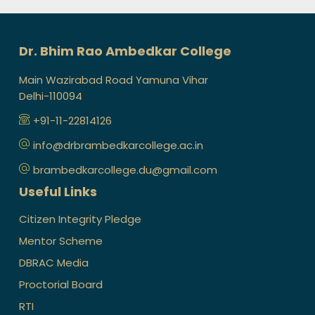
Dr. Bhim Rao Ambedkar College
Main Wazirabad Road Yamuna Vihar
Delhi-110094
+91-11-22814126
info@drbrambedkarcollege.ac.in
brambedkarcollege.du@gmail.com
Useful Links
Citizen Integrity Pledge
Mentor Scheme
DBRAC Media
Proctorial Board
RTI