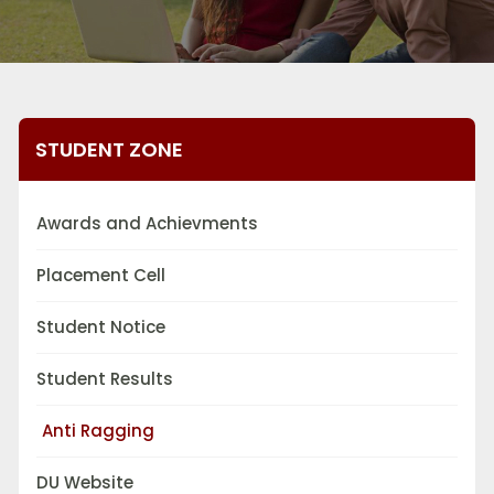
STUDENT ZONE
Awards and Achievments
Placement Cell
Student Notice
Student Results
Anti Ragging
DU Website