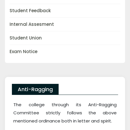
Student Feedback
Internal Assesment
Student Union
Exam Notice
Anti-Ragging
The college through its Anti-Ragging
Committee strictly follows the above
mentioned ordinance both in letter and spirit.