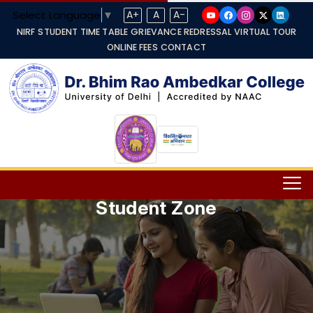
Select Language
▼
A+
A
A-
NIRF
STUDENT TIME TABLE
GRIEVANCE REDRESSAL
VIRTUAL TOUR
ONLINE FEES
CONTACT
Student Zone