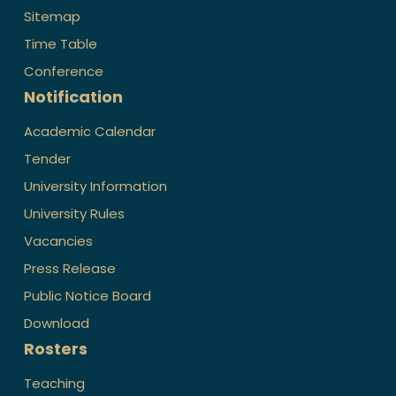
Sitemap
Time Table
Conference
Notification
Academic Calendar
Tender
University Information
University Rules
Vacancies
Press Release
Public Notice Board
Download
Rosters
Teaching