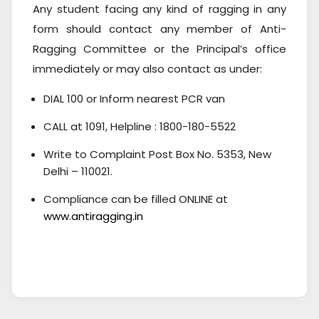
Any student facing any kind of ragging in any
form should contact any member of Anti-
Ragging Committee or the Principal’s office
immediately or may also contact as under:
DIAL 100 or Inform nearest PCR van
CALL at 1091, Helpline : 1800-180-5522
Write to Complaint Post Box No. 5353, New
Delhi – 110021.
Compliance can be filled ONLINE at
www.antiragging.in