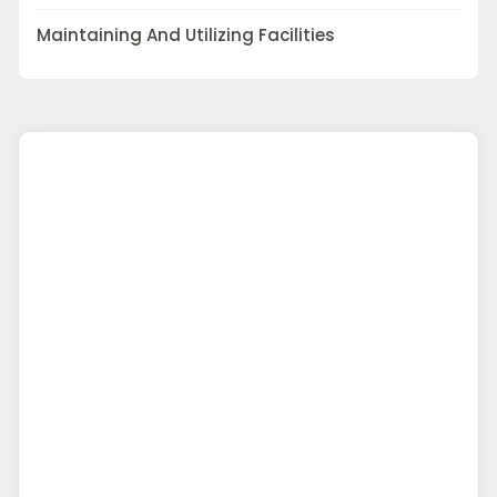
Maintaining And Utilizing Facilities