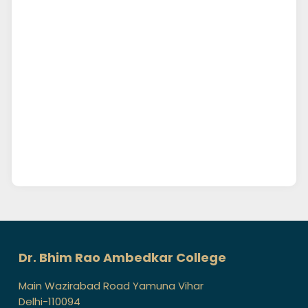
Dr. Bhim Rao Ambedkar College
Main Wazirabad Road Yamuna Vihar
Delhi-110094