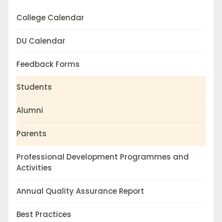
College Calendar
DU Calendar
Feedback Forms
Students
Alumni
Parents
Professional Development Programmes and
Activities
Annual Quality Assurance Report
Best Practices