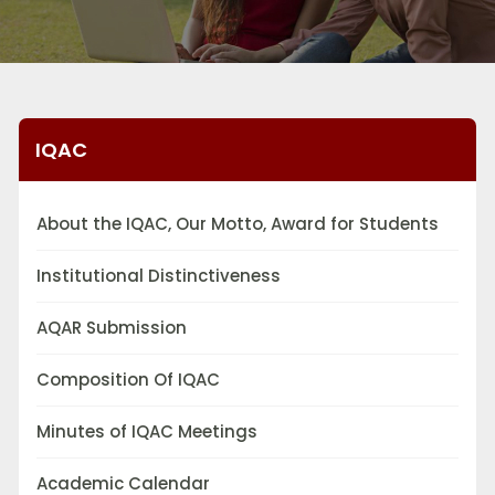
IQAC
About the IQAC, Our Motto, Award for Students
Institutional Distinctiveness
AQAR Submission
Composition Of IQAC
Minutes of IQAC Meetings
Academic Calendar