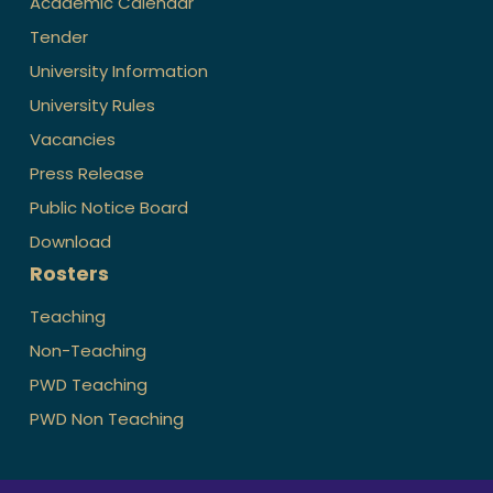
Academic Calendar
Tender
University Information
University Rules
Vacancies
Press Release
Public Notice Board
Download
Rosters
Teaching
Non-Teaching
PWD Teaching
PWD Non Teaching