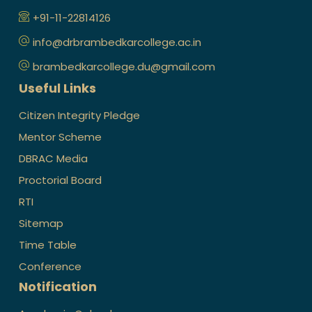
+91-11-22814126
info@drbrambedkarcollege.ac.in
brambedkarcollege.du@gmail.com
Useful Links
Citizen Integrity Pledge
Mentor Scheme
DBRAC Media
Proctorial Board
RTI
Sitemap
Time Table
Conference
Notification