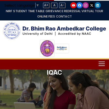
Select Language
▼
A+
A
A-
NIRF
STUDENT TIME TABLE
GRIEVANCE REDRESSAL
VIRTUAL TOUR
ONLINE FEES
CONTACT
IQAC