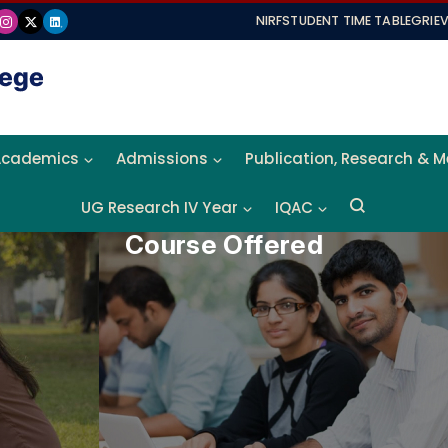
NIRF
STUDENT TIME TABLE
GRIE
Academics
Admissions
Publication, Research & 
UG Research IV Year
IQAC
Course Offered