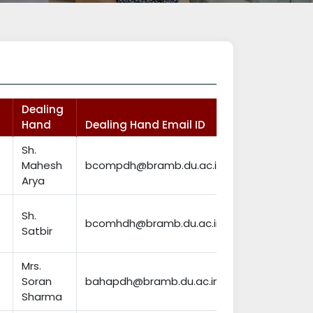
Dealing
Hand
Dealing Hand Email ID
Sh.
Mahesh
bcompdh@bramb.du.ac.in
Arya
Sh.
bcomhdh@bramb.du.ac.in
Satbir
Mrs.
Soran
bahapdh@bramb.du.ac.in
Sharma