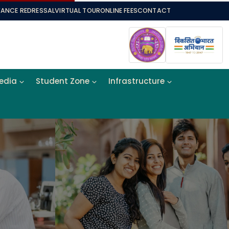
VANCE REDRESSAL
VIRTUAL TOUR
ONLINE FEES
CONTACT
Media
Student Zone
Infrastructure