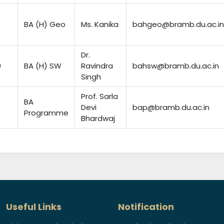
BA (H) Geo
Ms. Kanika
bahgeo@bramb.du.ac.in
Dr.
0
BA (H) SW
Ravindra
bahsw@bramb.du.ac.in
Singh
Prof. Sarla
BA
Devi
bap@bramb.du.ac.in
Programme
Bhardwaj
Useful Links
Notification