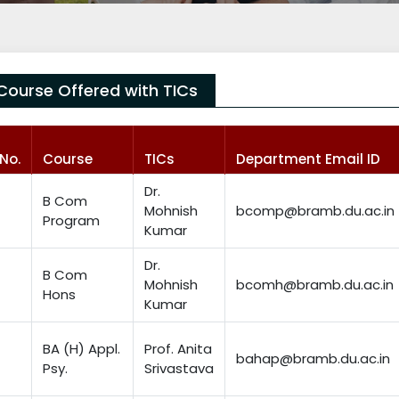
Course Offered with TICs
.No.
Course
TICs
Department Email ID
Dr.
B Com
Mohnish
bcomp@bramb.du.ac.in
Program
Kumar
Dr.
B Com
Mohnish
bcomh@bramb.du.ac.in
Hons
Kumar
BA (H) Appl.
Prof. Anita
bahap@bramb.du.ac.in
Psy.
Srivastava