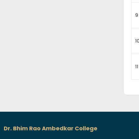
9
1
11
Dr. Bhim Rao Ambedkar College