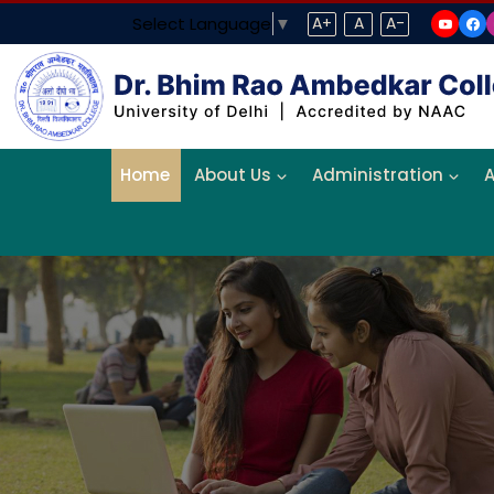
Select Language
▼
A+
A
A-
Home
About Us
Administration