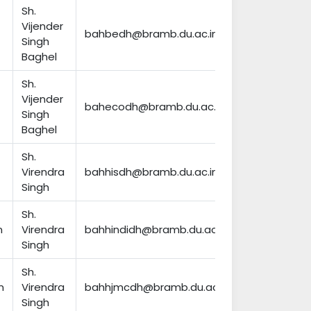
Sh.
Vijender
bahbedh@bramb.du.ac.in
Singh
Baghel
Sh.
Vijender
bahecodh@bramb.du.ac.in
Singh
Baghel
Sh.
Virendra
bahhisdh@bramb.du.ac.in
Singh
Sh.
n
Virendra
bahhindidh@bramb.du.ac.in
Singh
Sh.
n
Virendra
bahhjmcdh@bramb.du.ac.in
Singh