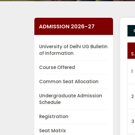
ADMISSION 2026-27
University of Delhi UG Bulletin
of Information
S
Course Offered
1
Common Seat Allocation
Undergraduate Admission
2
Schedule
Registration
3
Seat Matrix