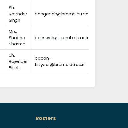
Sh.
Ravinder
bahgeodh@bramb.du.ac.in
Singh
Mrs.
Shobha
bahswdh@bramb.du.ac.in
Sharma
Sh.
bapdh-
Rajender
1styear@bramb.du.ac.in
Bisht
Rosters