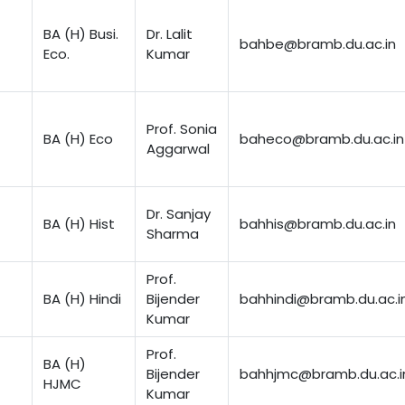
BA (H) Busi.
Dr. Lalit
bahbe@bramb.du.ac.in
Eco.
Kumar
Prof. Sonia
BA (H) Eco
baheco@bramb.du.ac.in
Aggarwal
Dr. Sanjay
BA (H) Hist
bahhis@bramb.du.ac.in
Sharma
Prof.
BA (H) Hindi
Bijender
bahhindi@bramb.du.ac.i
Kumar
Prof.
BA (H)
Bijender
bahhjmc@bramb.du.ac.i
HJMC
Kumar