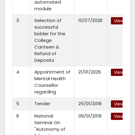
automated
module
3
Selection of
10/07/2026
View
successful
bidder for the
College
Canteen &
Refund of
Deposits
4
Appointment of
21/01/2026
View
Mental Health
Counsellor
regarding
5
Tender
25/01/2018
View
6
National
09/01/2018
View
Seminar On
"Autonomy of