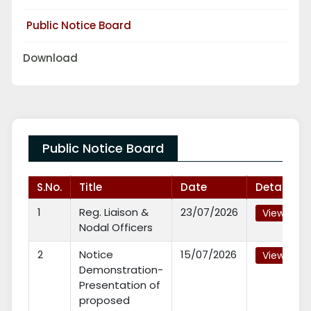
Public Notice Board
Download
Public Notice Board
S.No.
Title
Date
Details
1
Reg. Liaison &
23/07/2026
View
Nodal Officers
2
Notice
15/07/2026
View
Demonstration-
Presentation of
proposed