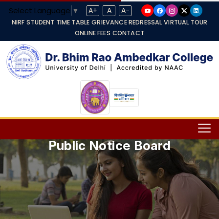
Select Language
▼
A+
A
A-
NIRF
STUDENT TIME TABLE
GRIEVANCE REDRESSAL
VIRTUAL TOUR
ONLINE FEES
CONTACT
Public Notice Board