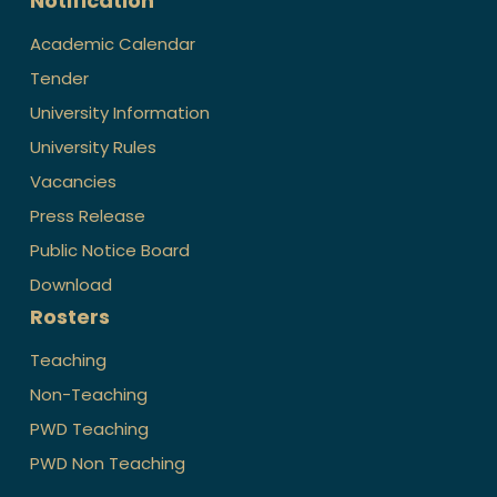
Notification
Academic Calendar
Tender
University Information
University Rules
Vacancies
Press Release
Public Notice Board
Download
Rosters
Teaching
Non-Teaching
PWD Teaching
PWD Non Teaching