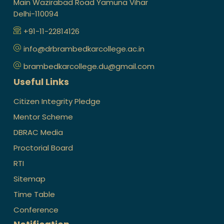
Main Wazirabad Road Yamuna Vihar
Delhi-110094
+91-11-22814126
info@drbrambedkarcollege.ac.in
brambedkarcollege.du@gmail.com
Useful Links
Citizen Integrity Pledge
Mentor Scheme
DBRAC Media
Proctorial Board
RTI
Sitemap
Time Table
Conference