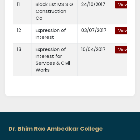
11
Black List MS S G
24/10/2017
View
Construction
Co
12
Expression of
03/07/2017
View
Interest
13
Expression of
10/04/2017
View
Interest for
Services & Civil
Works
Dr. Bhim Rao Ambedkar College