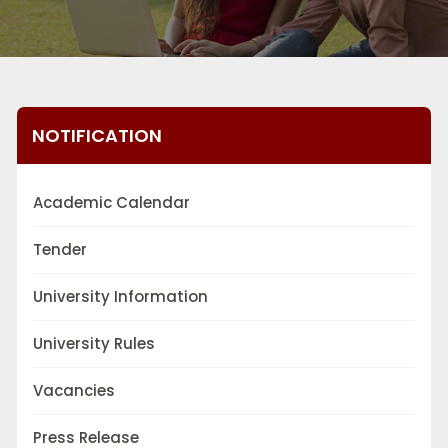
NOTIFICATION
Academic Calendar
Tender
University Information
University Rules
Vacancies
Press Release