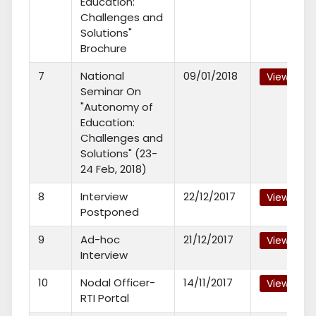
Education:
Challenges and
Solutions"
Brochure
7
National
09/01/2018
View
Seminar On
"Autonomy of
Education:
Challenges and
Solutions" (23-
24 Feb, 2018)
8
Interview
22/12/2017
View
Postponed
9
Ad-hoc
21/12/2017
View
Interview
10
Nodal Officer-
14/11/2017
View
RTI Portal