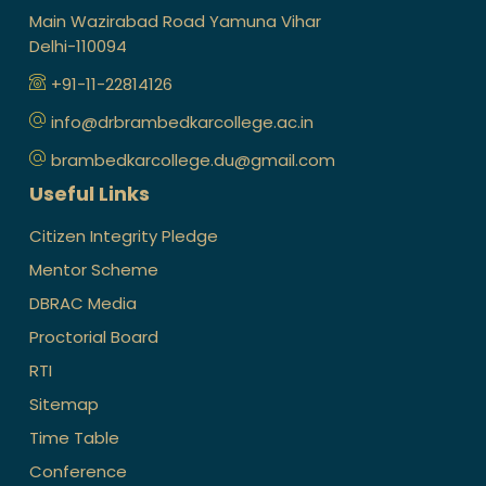
Main Wazirabad Road Yamuna Vihar
Delhi-110094
+91-11-22814126
info@drbrambedkarcollege.ac.in
brambedkarcollege.du@gmail.com
Useful Links
Citizen Integrity Pledge
Mentor Scheme
DBRAC Media
Proctorial Board
RTI
Sitemap
Time Table
Conference