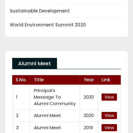
Sustainable Development
World Environment Summit 2020
Alumni Meet
S.No.
Title
Year
Link
Principal’s
1
Message To
2020
View
Alumni Community
2
Alumni Meet
2020
View
3
Alumni Meet
2019
View