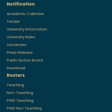
Notification
Academic Calendar
Tender
University Information
University Rules
Vacancies
Press Release
Public Notice Board
Download
Rosters
Teaching
Non-Teaching
PWD Teaching
PWD Non Teaching