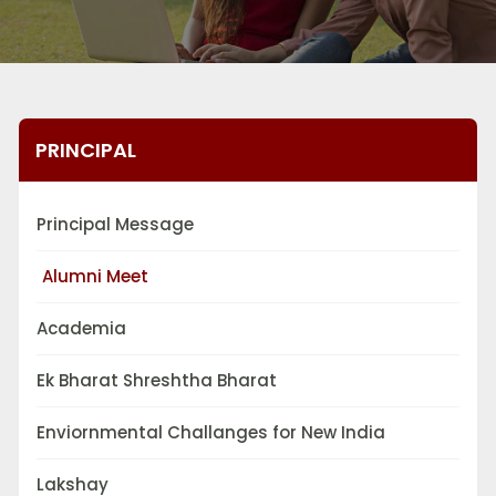
PRINCIPAL
Principal Message
Alumni Meet
Academia
Ek Bharat Shreshtha Bharat
Enviornmental Challanges for New India
Lakshay