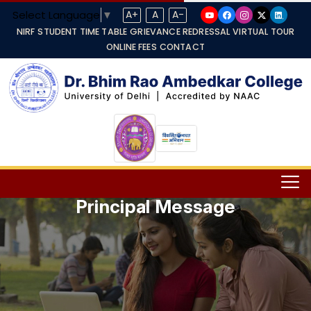
Select Language
▼
A+
A
A-
NIRF
STUDENT TIME TABLE
GRIEVANCE REDRESSAL
VIRTUAL TOUR
ONLINE FEES
CONTACT
Principal Message