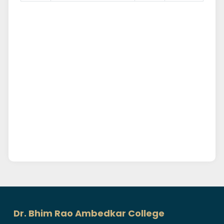
Dr. Bhim Rao Ambedkar College