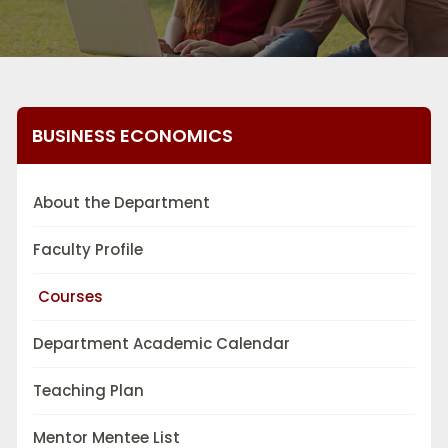
BUSINESS ECONOMICS
About the Department
Faculty Profile
Courses
Department Academic Calendar
Teaching Plan
Mentor Mentee List