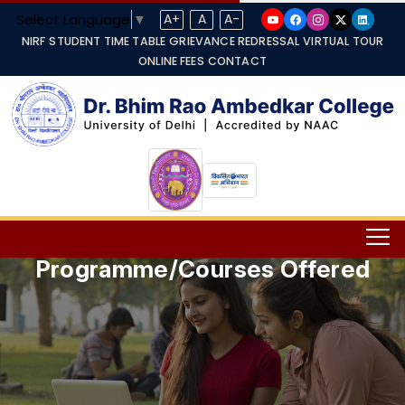
Select Language
▼
A+
A
A-
NIRF
STUDENT TIME TABLE
GRIEVANCE REDRESSAL
VIRTUAL TOUR
ONLINE FEES
CONTACT
Programme/Courses Offered