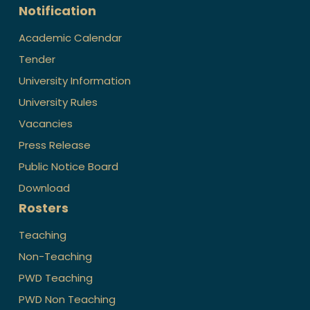
Notification
Academic Calendar
Tender
University Information
University Rules
Vacancies
Press Release
Public Notice Board
Download
Rosters
Teaching
Non-Teaching
PWD Teaching
PWD Non Teaching