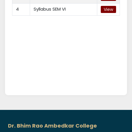
4
Syllabus SEM VI
View
Dr. Bhim Rao Ambedkar College