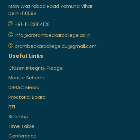
Main Wazirabad Road Yamuna Vihar
Delhi-110094
+91-11-22814126
info@drbrambedkarcollege.ac.in
brambedkarcollege.du@gmail.com
Useful Links
Citizen Integrity Pledge
Mentor Scheme
DBRAC Media
Proctorial Board
RTI
Sitemap
Time Table
Conference