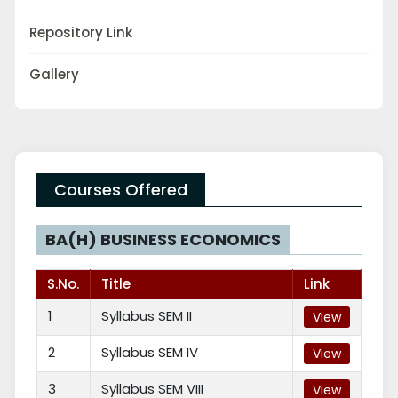
Repository Link
Gallery
Courses Offered
BA(H) BUSINESS ECONOMICS
S.No.
Title
Link
1
Syllabus SEM II
View
2
Syllabus SEM IV
View
3
Syllabus SEM VIII
View