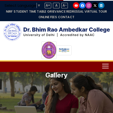
Select Language
▼
A+
A
A-
NIRF
STUDENT TIME TABLE
GRIEVANCE REDRESSAL
VIRTUAL TOUR
ONLINE FEES
CONTACT
Gallery