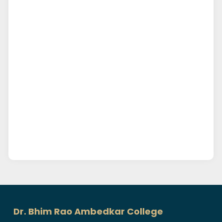
Dr. Bhim Rao Ambedkar College