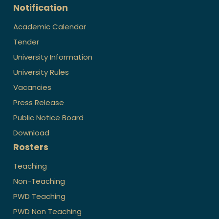
Notification
Academic Calendar
Tender
University Information
University Rules
Vacancies
Press Release
Public Notice Board
Download
Rosters
Teaching
Non-Teaching
PWD Teaching
PWD Non Teaching