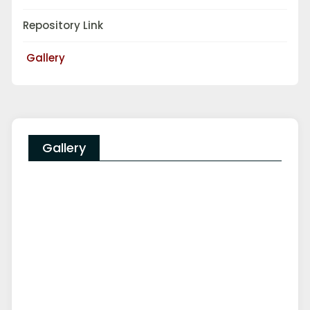
Repository Link
Gallery
Gallery