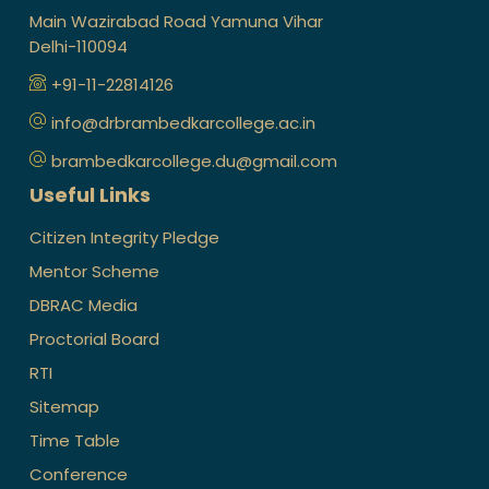
Main Wazirabad Road Yamuna Vihar
Delhi-110094
+91-11-22814126
info@drbrambedkarcollege.ac.in
brambedkarcollege.du@gmail.com
Useful Links
Citizen Integrity Pledge
Mentor Scheme
DBRAC Media
Proctorial Board
RTI
Sitemap
Time Table
Conference