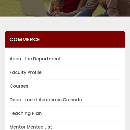
COMMERCE
About the Department
Faculty Profile
Courses
Department Academic Calendar
Teaching Plan
Mentor Mentee List