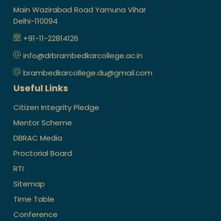
Main Wazirabad Road Yamuna Vihar
Delhi-110094
+91-11-22814126
info@drbrambedkarcollege.ac.in
brambedkarcollege.du@gmail.com
Useful Links
Citizen Integrity Pledge
Mentor Scheme
DBRAC Media
Proctorial Board
RTI
Sitemap
Time Table
Conference