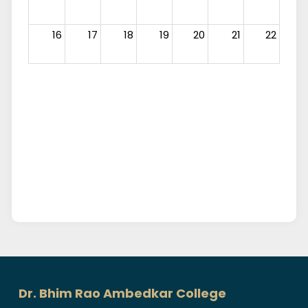
16
17
18
19
20
21
22
23
24
25
26
27
28
29
30
31
1
2
3
4
5
Dr. Bhim Rao Ambedkar College