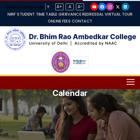
Select Language
▼
A+
A
A-
NIRF
STUDENT TIME TABLE
GRIEVANCE REDRESSAL
VIRTUAL TOUR
ONLINE FEES
CONTACT
Calendar