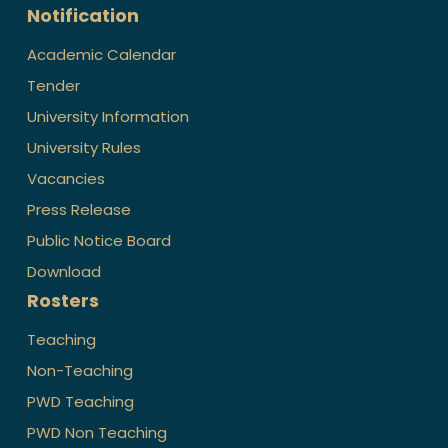
Notification
Academic Calendar
Tender
University Information
University Rules
Vacancies
Press Release
Public Notice Board
Download
Rosters
Teaching
Non-Teaching
PWD Teaching
PWD Non Teaching