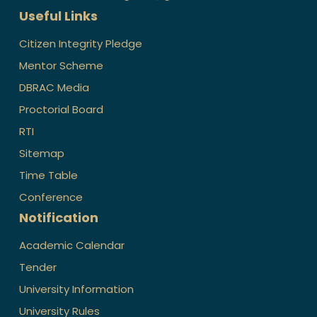
Useful Links
Citizen Integrity Pledge
Mentor Scheme
DBRAC Media
Proctorial Board
RTI
Sitemap
Time Table
Conference
Notification
Academic Calendar
Tender
University Information
University Rules