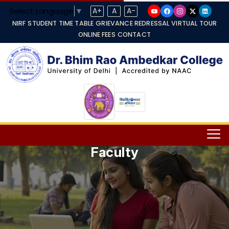
Select Language
▼
A+
A
A-
NIRF
STUDENT TIME TABLE
GRIEVANCE REDRESSAL
VIRTUAL TOUR
ONLINE FEES
CONTACT
Faculty