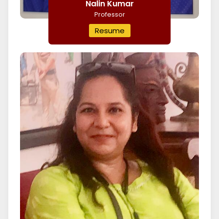
Nalin Kumar
Professor
Resume