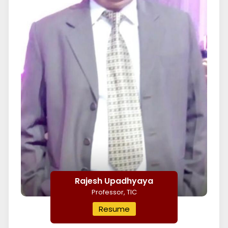
Rajesh Upadhyaya
Professor, TIC
Resume