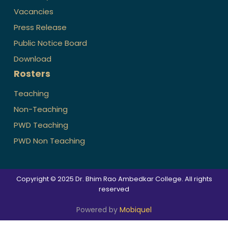
Vacancies
Press Release
Public Notice Board
Download
Rosters
Teaching
Non-Teaching
PWD Teaching
PWD Non Teaching
Copyright © 2025 Dr. Bhim Rao Ambedkar College. All rights
reserved
Powered by
Mobiquel