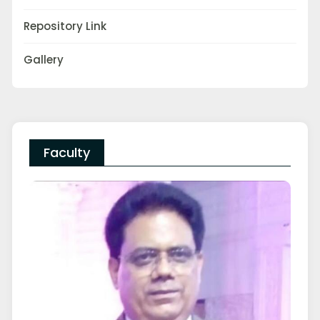
Repository Link
Gallery
Faculty