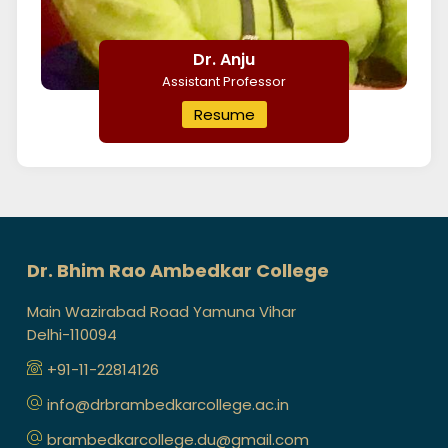
Dr. Anju
Assistant Professor
Resume
Dr. Bhim Rao Ambedkar College
Main Wazirabad Road Yamuna Vihar
Delhi-110094
+91-11-22814126
info@drbrambedkarcollege.ac.in
brambedkarcollege.du@gmail.com