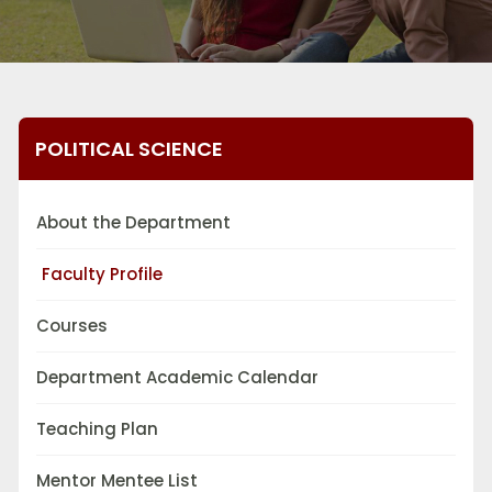
POLITICAL SCIENCE
About the Department
Faculty Profile
Courses
Department Academic Calendar
Teaching Plan
Mentor Mentee List