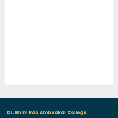
Dr. Bhim Rao Ambedkar College