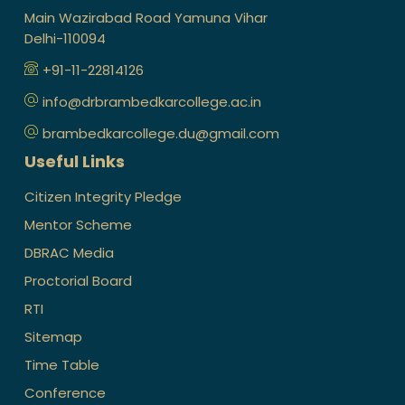
Main Wazirabad Road Yamuna Vihar
Delhi-110094
+91-11-22814126
info@drbrambedkarcollege.ac.in
brambedkarcollege.du@gmail.com
Useful Links
Citizen Integrity Pledge
Mentor Scheme
DBRAC Media
Proctorial Board
RTI
Sitemap
Time Table
Conference