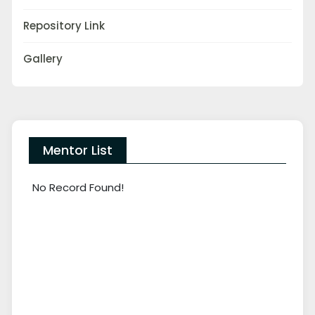
Repository Link
Gallery
Mentor List
No Record Found!