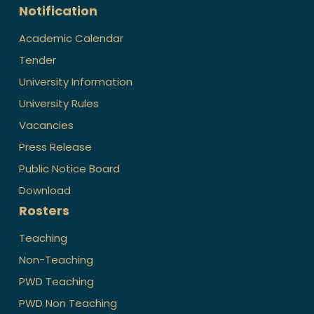
Notification
Academic Calendar
Tender
University Information
University Rules
Vacancies
Press Release
Public Notice Board
Download
Rosters
Teaching
Non-Teaching
PWD Teaching
PWD Non Teaching