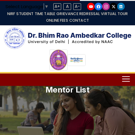
Select Language
▼
A+
A
A-
NIRF
STUDENT TIME TABLE
GRIEVANCE REDRESSAL
VIRTUAL TOUR
ONLINE FEES
CONTACT
Mentor List