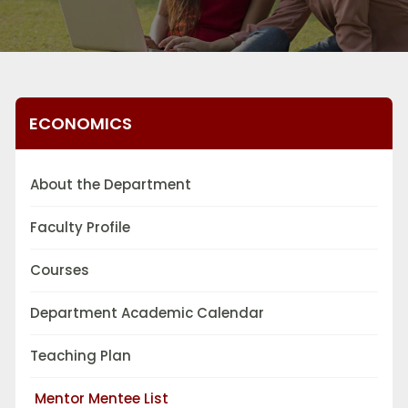
ECONOMICS
About the Department
Faculty Profile
Courses
Department Academic Calendar
Teaching Plan
Mentor Mentee List