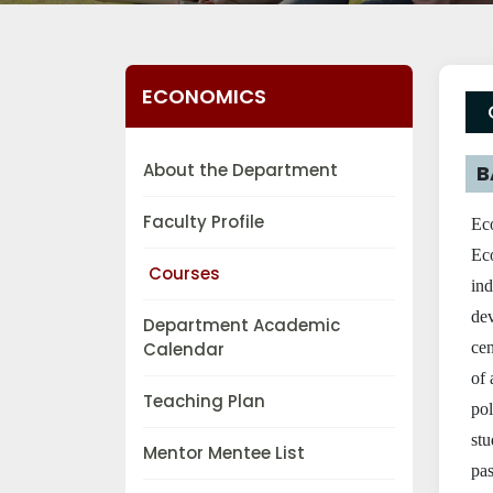
ECONOMICS
About the Department
B
Faculty Profile
Eco
Eco
Courses
in
de
Department Academic
Calendar
cen
of 
Teaching Plan
po
stu
Mentor Mentee List
pas