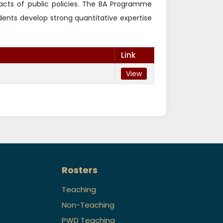
pacts of public policies. The BA Programme
udents develop strong quantitative expertise
Link
View
Rosters
Teaching
Non-Teaching
PWD Teaching