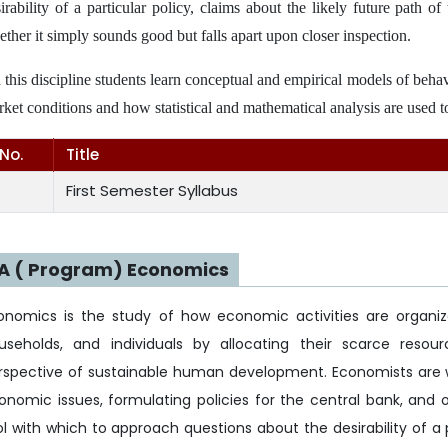
irability of a particular policy, claims about the likely future path 
ther it simply sounds good but falls apart upon closer inspection.
n this discipline students learn conceptual and empirical models of beha
ket conditions and how statistical and mathematical analysis are used t
.No.
Title
First Semester Syllabus
A ( Program) Economics
onomics is the study of how economic activities are organiz
useholds, and individuals by allocating their scarce res
rspective of sustainable human development. Economists are 
onomic issues, formulating policies for the central bank, and on
ol with which to approach questions about the desirability of a 