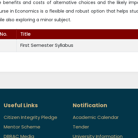
e benefits and costs of alternative choices and the likely im
urse in Economics is a flexible and robust option that helps st
ile also exploring a minor subject.
.No.
Title
First Semester Syllabus
Useful Links
Notification
Citizen Integrity Pledge
Academic Calendar
Mentor Scheme
Tender
DBRAC Media
University Information