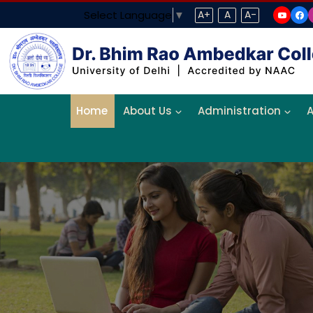
Select Language
▼
A+
A
A-
Home
About Us
Administration