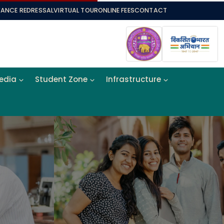
VANCE REDRESSAL
VIRTUAL TOUR
ONLINE FEES
CONTACT
Media
Student Zone
Infrastructure