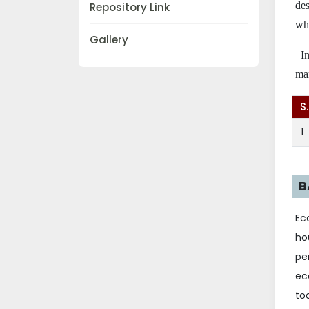
des
Repository Link
whe
Gallery
I
mar
S
1
B
Ec
ho
pe
ec
to