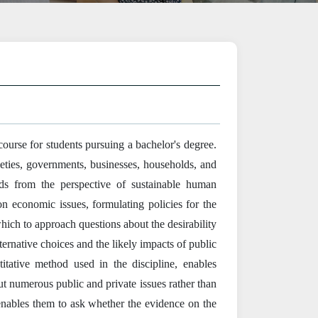
urse for students pursuing a bachelor's degree.
eties, governments, businesses, households, and
eds from the perspective of sustainable human
 economic issues, formulating policies for the
 which to approach questions about the desirability
lternative choices and the likely impacts of public
tative method used in the discipline, enables
ut numerous public and private issues rather than
 enables them to ask whether the evidence on the