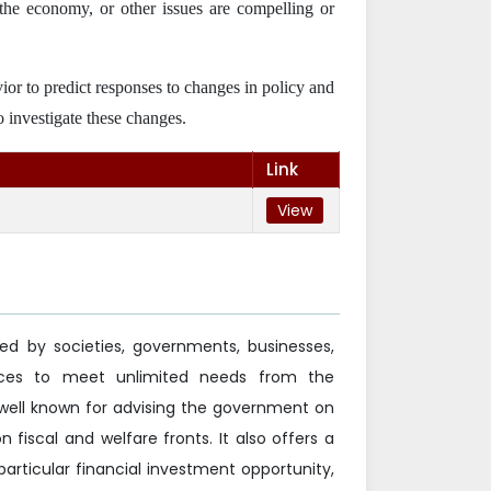
of the economy, or other issues are compelling or
vior to predict responses to changes in policy and
o investigate these changes.
Link
View
ed by societies, governments, businesses,
ources to meet unlimited needs from the
well known for advising the government on
 fiscal and welfare fronts. It also offers a
particular financial investment opportunity,