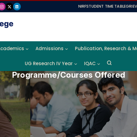
NIRF
STUDENT TIME TABLE
GRIE
Academics
Admissions
Publication, Research & 
UG Research IV Year
IQAC
Programme/Courses Offered