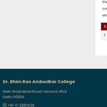
th
co
wh
S
1
Dr. Bhim Rao Ambedkar College
Main Wazirabad Road Yamuna Vihar
Delhi-110094
+91-11-22814126