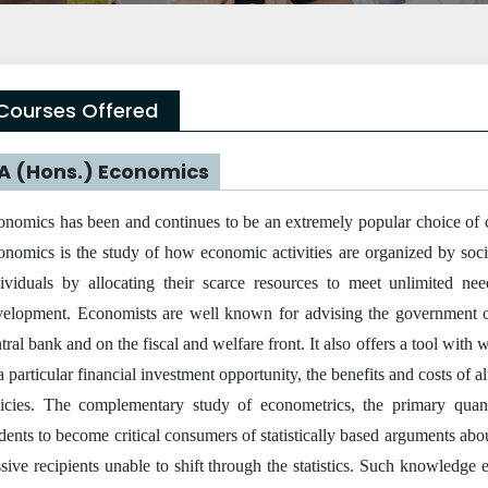
Courses Offered
A (Hons.) Economics
nomics has been and continues to be an extremely popular choice of co
nomics is the study of how economic activities are organized by soci
dividuals by allocating their scarce resources to meet unlimited ne
velopment. Economists are well known for advising the government on
tral bank and on the fiscal and welfare front. It also offers a tool with
a particular financial investment opportunity, the benefits and costs of a
licies. The complementary study of econometrics, the primary quanti
dents to become critical consumers of statistically based arguments abo
sive recipients unable to shift through the statistics. Such knowledge