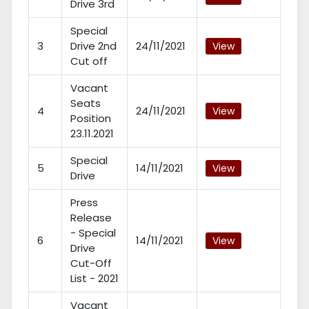
Drive 3rd
Special
3
Drive 2nd
24/11/2021
View
Cut off
Vacant
Seats
4
24/11/2021
View
Position
23.11.2021
Special
5
14/11/2021
View
Drive
Press
Release
- Special
6
14/11/2021
View
Drive
Cut-Off
List - 2021
Vacant