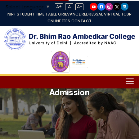
Select Language
▼
A+
A
A-
NIRF
STUDENT TIME TABLE
GRIEVANCE REDRESSAL
VIRTUAL TOUR
ONLINE FEES
CONTACT
Admission