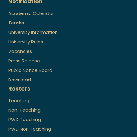
Notification
Academic Calendar
Tender
University Information
University Rules
Vacancies
Press Release
Public Notice Board
Download
Rosters
Teaching
Non-Teaching
PWD Teaching
PWD Non Teaching