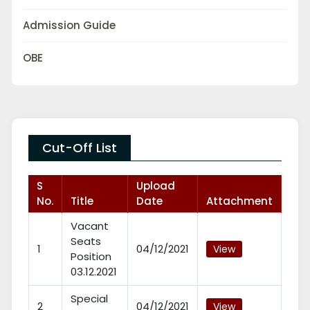
Admission Guide
OBE
Cut-Off List
S
Upload
No.
Title
Date
Attachment
Vacant
Seats
1
04/12/2021
View
Position
03.12.2021
Special
2
04/12/2021
View