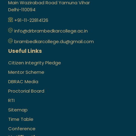
Main Wazirabad Road Yamuna Vihar
Delhi-110094
+91-11-22814126
info@drbrambedkarcollege.ac.in
brambedkarcollege.du@gmail.com
Useful Links
Citizen Integrity Pledge
Mentor Scheme
DBRAC Media
Proctorial Board
RTI
Sitemap
Time Table
Conference