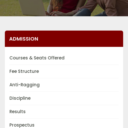
ADMISSION
Courses & Seats Offered
Fee Structure
Anti-Ragging
Discipline
Results
Prospectus