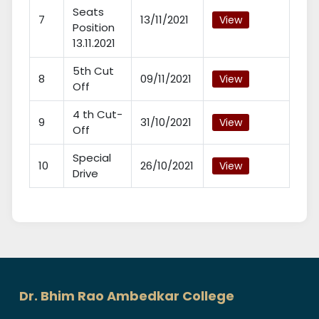
Seats
7
13/11/2021
View
Position
13.11.2021
5th Cut
8
09/11/2021
View
Off
4 th Cut-
9
31/10/2021
View
Off
Special
10
26/10/2021
View
Drive
Dr. Bhim Rao Ambedkar College