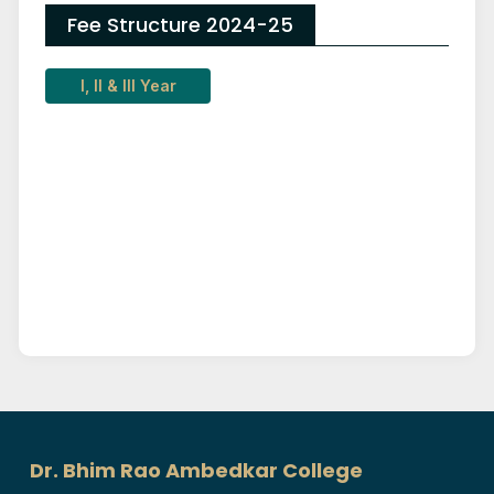
Fee Structure 2024-25
I, II & III Year
Dr. Bhim Rao Ambedkar College