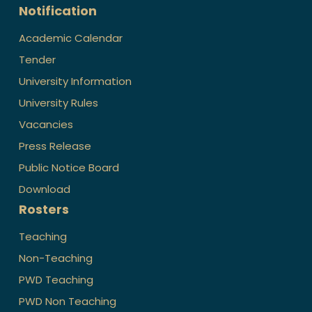
Notification
Academic Calendar
Tender
University Information
University Rules
Vacancies
Press Release
Public Notice Board
Download
Rosters
Teaching
Non-Teaching
PWD Teaching
PWD Non Teaching