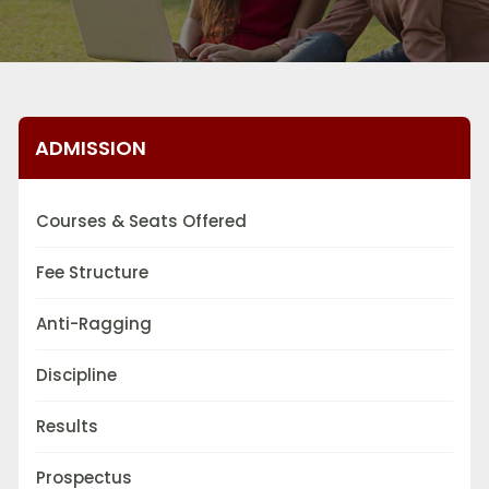
ADMISSION
Courses & Seats Offered
Fee Structure
Anti-Ragging
Discipline
Results
Prospectus