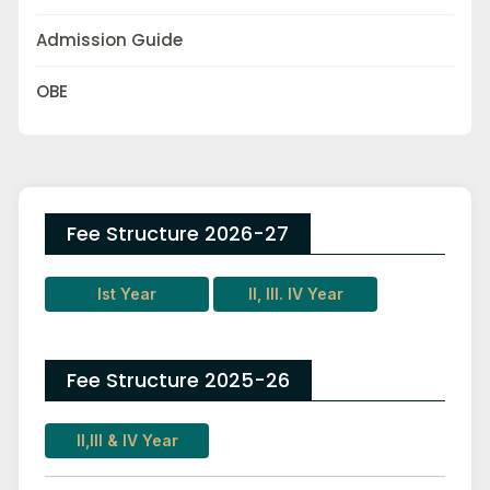
Admission Guide
OBE
Fee Structure 2026-27
Ist Year
II, III. IV Year
Fee Structure 2025-26
II,III & IV Year