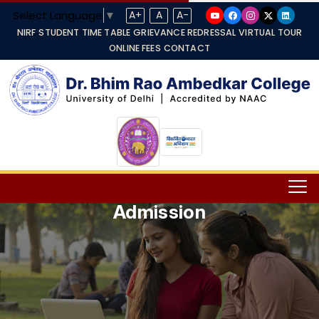
Select Language
▼
A+
A
A-
NIRF
STUDENT TIME TABLE
GRIEVANCE REDRESSAL
VIRTUAL TOUR
ONLINE FEES
CONTACT
Admission