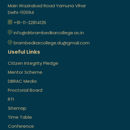
Main Wazirabad Road Yamuna Vihar
Delhi-110094
+91-11-22814126
info@drbrambedkarcollege.ac.in
brambedkarcollege.du@gmail.com
Useful Links
Citizen Integrity Pledge
Mentor Scheme
DBRAC Media
Proctorial Board
RTI
Sitemap
Time Table
Conference