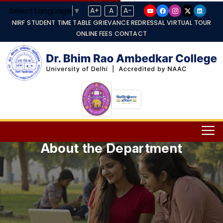
Select Language
▼
A+
A
A-
NIRF
STUDENT TIME TABLE
GRIEVANCE REDRESSAL
VIRTUAL TOUR
ONLINE FEES
CONTACT
About the Department