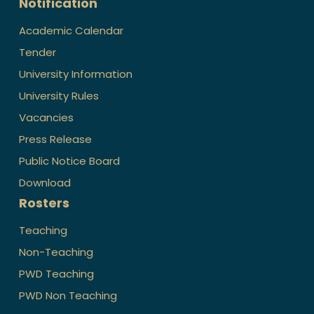
Notification
Academic Calendar
Tender
University Information
University Rules
Vacancies
Press Release
Public Notice Board
Download
Rosters
Teaching
Non-Teaching
PWD Teaching
PWD Non Teaching