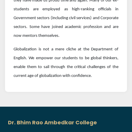
they have made us proud time and again. Many of our ex-
students are employed as high-ranking officials in
Government sectors (including civil services) and Corporate
sectors. Some have joined academic profession and are
now mentors themselves.
Globalization is not a mere cliche at the Department of
English. We empower our students to be global thinkers,
enable them to sail through the critical challenges of the
current age of globalization with confidence.
Dr. Bhim Rao Ambedkar College