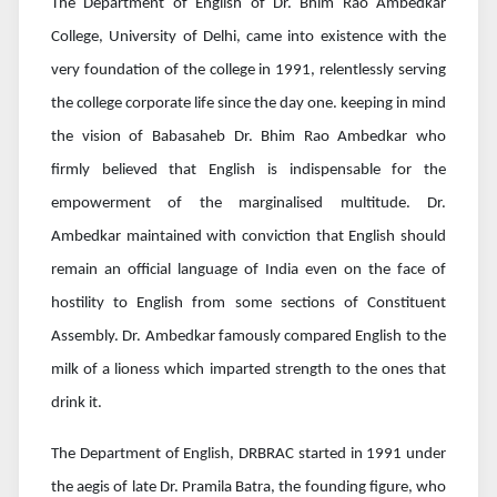
The Department of English of Dr. Bhim Rao Ambedkar
College, University of Delhi, came into existence with the
very foundation of the college in 1991, relentlessly serving
the college corporate life since the day one. keeping in mind
the vision of Babasaheb Dr. Bhim Rao Ambedkar who
firmly believed that English is indispensable for the
empowerment of the marginalised multitude. Dr.
Ambedkar maintained with conviction that English should
remain an official language of India even on the face of
hostility to English from some sections of Constituent
Assembly. Dr. Ambedkar famously compared English to the
milk of a lioness which imparted strength to the ones that
drink it.
The Department of English, DRBRAC started in 1991 under
the aegis of late Dr. Pramila Batra, the founding figure, who