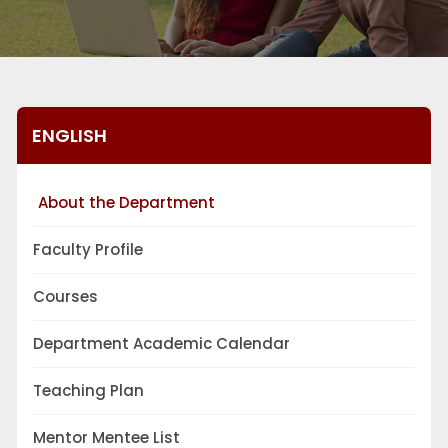
ENGLISH
About the Department
Faculty Profile
Courses
Department Academic Calendar
Teaching Plan
Mentor Mentee List