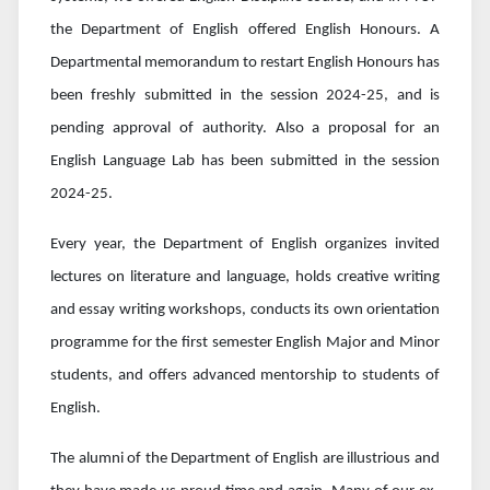
the Department of English offered English Honours. A
Departmental memorandum to restart English Honours has
been freshly submitted in the session 2024-25, and is
pending approval of authority. Also a proposal for an
English Language Lab has been submitted in the session
2024-25.
Every year, the Department of English organizes invited
lectures on literature and language, holds creative writing
and essay writing workshops, conducts its own orientation
programme for the first semester English Major and Minor
students, and offers advanced mentorship to students of
English.
The alumni of the Department of English are illustrious and