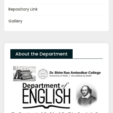
Repository Link
Gallery
About the Department