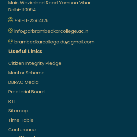
Main Wazirabad Road Yamuna Vihar
Delhi-110094
+91-11-22814126
info@drbrambedkarcollege.ac.in
brambedkarcollege.du@gmail.com
Useful Links
Citizen Integrity Pledge
Mentor Scheme
DBRAC Media
Proctorial Board
RTI
Sitemap
Time Table
Conference