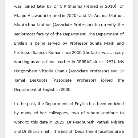
was joined later by Dr C P Sharma (retired in 2010), Dr
Manju Ailawadhi (retired in 2020) and Ms Archna Mathur.
Ms Archna Mathur (Associate Professor) is currently the
seniormost faculty of the Department. The Department of
English is being served by Professor Sunita Malik and
Professor Sanjeev Kumar since 2000 (the latter was already
working as an ad-hoc teacher in DRBRAC since 1997). Ms
Ningombam Victoria Chanu (Associate Professor) and Dr
Tamal Dasgupta (Associate Professor) joined the
Department of English in 2008 .
In the past, the Department of English has been enriched
by many ad-hoc colleagues, two of whom continue to
work to this date in 2025, Dr Madhuresh Pathak Mishra
and Dr Shipra Singh. The English Department faculties are a