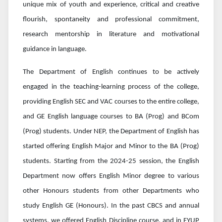
unique mix of youth and experience, critical and creative
flourish, spontaneity and professional commitment,
research mentorship in literature and motivational
guidance in language.
The Department of English continues to be actively
engaged in the teaching-learning process of the college,
providing English SEC and VAC courses to the entire college,
and GE English language courses to BA (Prog) and BCom
(Prog) students. Under NEP, the Department of English has
started offering English Major and Minor to the BA (Prog)
students. Starting from the 2024-25 session, the English
Department now offers English Minor degree to various
other Honours students from other Departments who
study English GE (Honours). In the past CBCS and annual
systems, we offered English Discipline course, and in FYUP