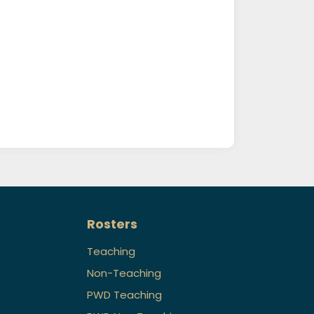
Rosters
Teaching
Non-Teaching
PWD Teaching