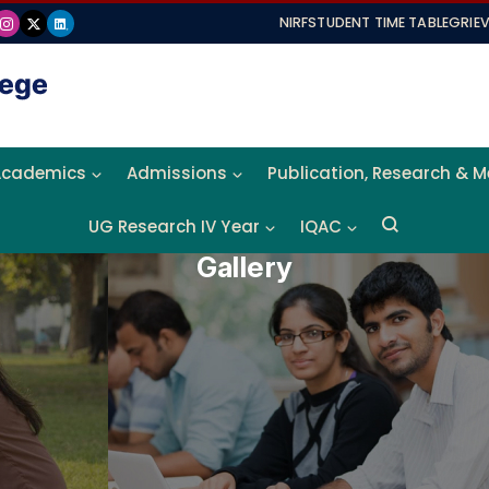
NIRF
STUDENT TIME TABLE
GRIE
Academics
Admissions
Publication, Research & 
UG Research IV Year
IQAC
Gallery