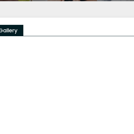
Gallery