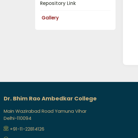
Repository Link
Gallery
Dr. Bhim Rao Ambedkar College
Main Wazirabad Road Yamuna Vihar
Delhi-110094
+91-11-22814126