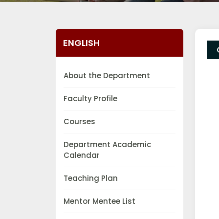
ENGLISH
About the Department
Faculty Profile
Courses
Department Academic
Calendar
Teaching Plan
Mentor Mentee List