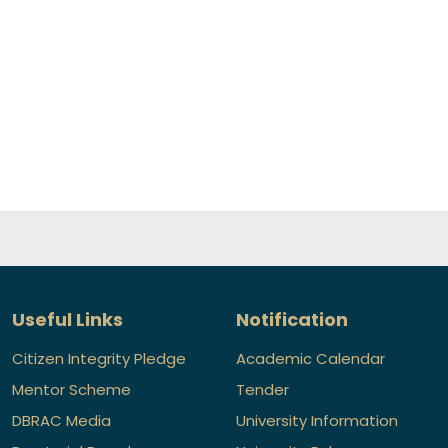
Useful Links
Notification
Citizen Integrity Pledge
Academic Calendar
Mentor Scheme
Tender
DBRAC Media
University Information