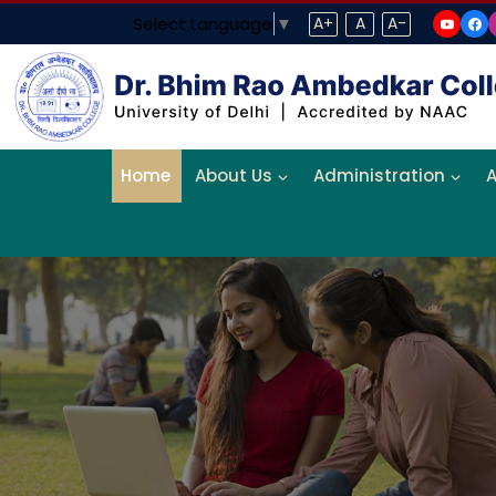
Select Language
▼
A+
A
A-
Home
About Us
Administration