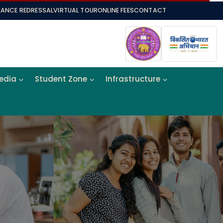
VANCE REDRESSAL
VIRTUAL TOUR
ONLINE FEES
CONTACT
Media
Student Zone
Infrastructure