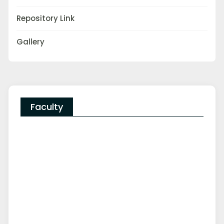
Repository Link
Gallery
Faculty