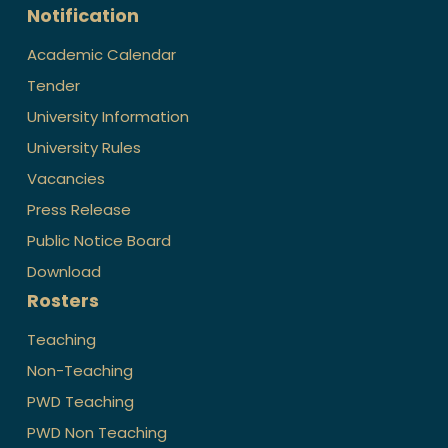
Notification
Academic Calendar
Tender
University Information
University Rules
Vacancies
Press Release
Public Notice Board
Download
Rosters
Teaching
Non-Teaching
PWD Teaching
PWD Non Teaching