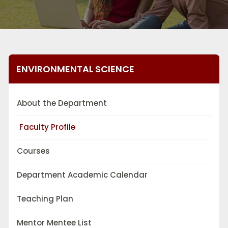
ENVIRONMENTAL SCIENCE
About the Department
Faculty Profile
Courses
Department Academic Calendar
Teaching Plan
Mentor Mentee List