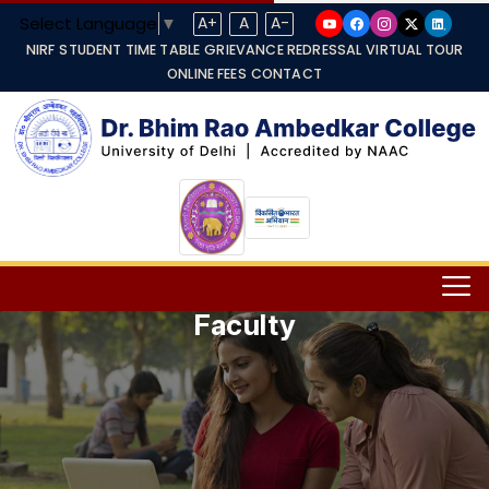
Select Language
▼
A+
A
A-
NIRF
STUDENT TIME TABLE
GRIEVANCE REDRESSAL
VIRTUAL TOUR
ONLINE FEES
CONTACT
Faculty