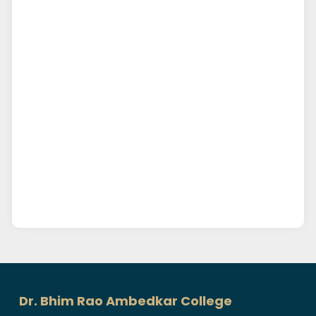
Dr. Bhim Rao Ambedkar College