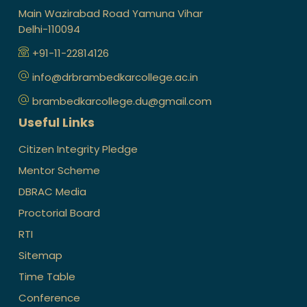
Main Wazirabad Road Yamuna Vihar
Delhi-110094
+91-11-22814126
info@drbrambedkarcollege.ac.in
brambedkarcollege.du@gmail.com
Useful Links
Citizen Integrity Pledge
Mentor Scheme
DBRAC Media
Proctorial Board
RTI
Sitemap
Time Table
Conference