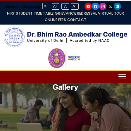
Select Language
▼
A+
A
A-
NIRF
STUDENT TIME TABLE
GRIEVANCE REDRESSAL
VIRTUAL TOUR
ONLINE FEES
CONTACT
Gallery