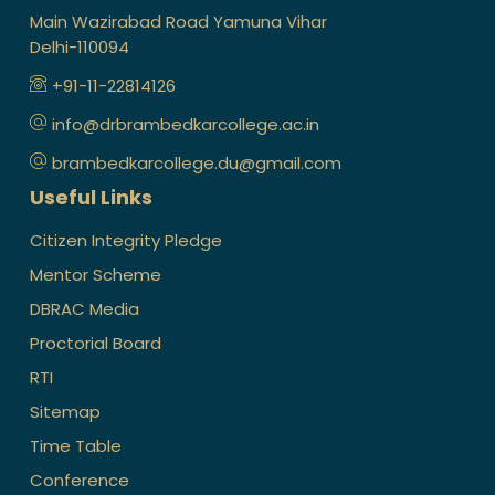
Main Wazirabad Road Yamuna Vihar
Delhi-110094
+91-11-22814126
info@drbrambedkarcollege.ac.in
brambedkarcollege.du@gmail.com
Useful Links
Citizen Integrity Pledge
Mentor Scheme
DBRAC Media
Proctorial Board
RTI
Sitemap
Time Table
Conference