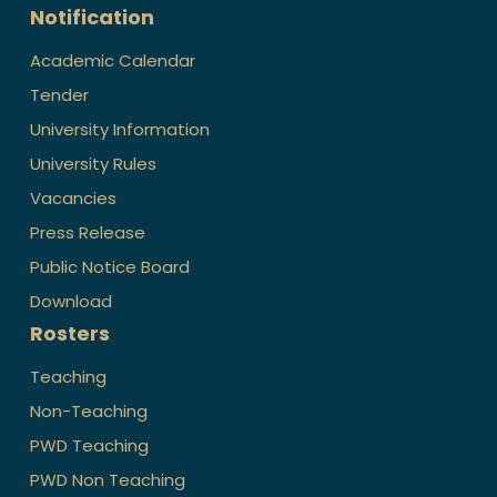
Notification
Academic Calendar
Tender
University Information
University Rules
Vacancies
Press Release
Public Notice Board
Download
Rosters
Teaching
Non-Teaching
PWD Teaching
PWD Non Teaching