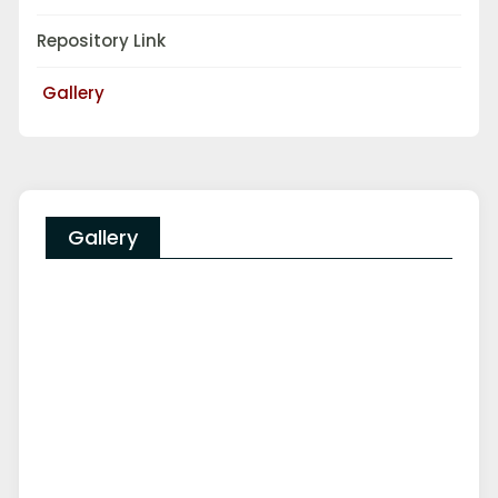
Repository Link
Gallery
Gallery