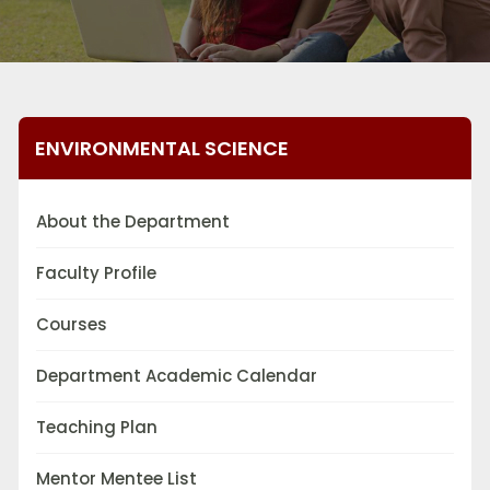
ENVIRONMENTAL SCIENCE
About the Department
Faculty Profile
Courses
Department Academic Calendar
Teaching Plan
Mentor Mentee List