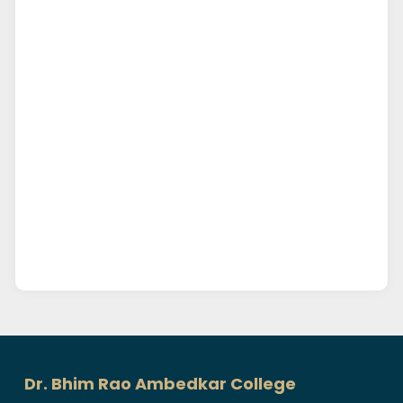
Dr. Bhim Rao Ambedkar College