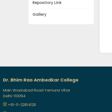
Repository Link
Gallery
Dr. Bhim Rao Ambedkar College
Main Wazirabad Road Yamuna Vihar
Delhi-110094
+91-11-22814126