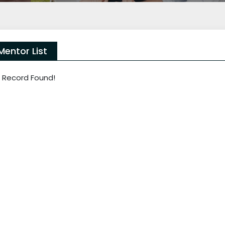
Mentor List
 Record Found!