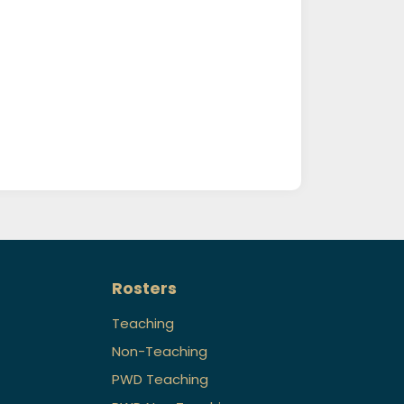
Rosters
Teaching
Non-Teaching
PWD Teaching