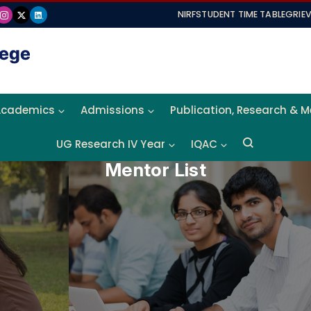
NIRF
STUDENT TIME TABLE
GRIE
Academics
Admissions
Publication, Research & 
UG Research IV Year
IQAC
Mentor List