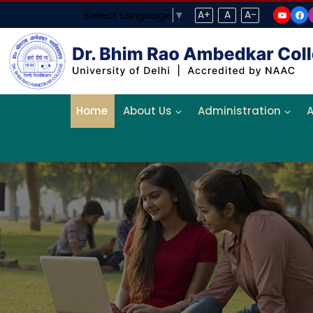
Select Language
▼
A+
A
A-
Home
About Us
Administration