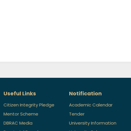
Useful Links
Notification
Citizen Integrity Pledge
Academic Calendar
Mentor Scheme
Tender
DBRAC Media
University Information