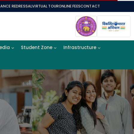
VANCE REDRESSAL
VIRTUAL TOUR
ONLINE FEES
CONTACT
Media
Student Zone
Infrastructure