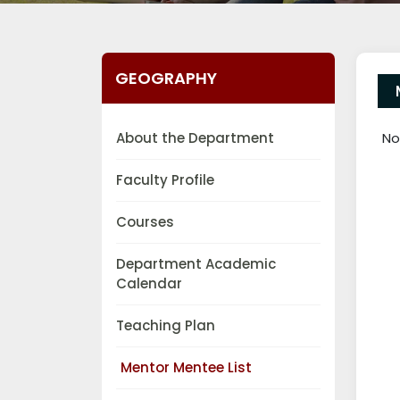
GEOGRAPHY
About the Department
No
Faculty Profile
Courses
Department Academic
Calendar
Teaching Plan
Mentor Mentee List