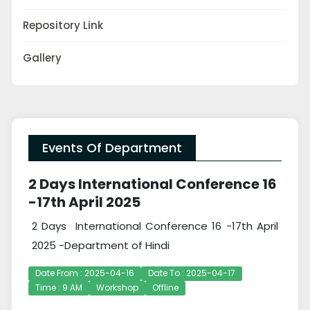
Repository Link
Gallery
Events Of Department
2 Days International Conference 16
-17th April 2025
2 Days International Conference 16 -17th April
2025 -Department of Hindi
Date From : 2025-04-16
Date To : 2025-04-17
Time : 9 AM
Workshop
Offline