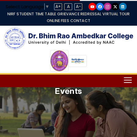
Select Language
▼
A+
A
A-
NIRF
STUDENT TIME TABLE
GRIEVANCE REDRESSAL
VIRTUAL TOUR
ONLINE FEES
CONTACT
Events