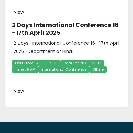
View
2 Days International Conference 16
-17th April 2025
2 Days International Conference 16 -17th April
2025 -Department of Hindi
Date From : 2025-04-16
Date To : 2025-04-17
Time : 9 AM
International Conference
Offline
View