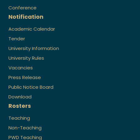
Conference
Notification
Academic Calendar
Tender
University Information
University Rules
Vacancies
Press Release
Public Notice Board
Download
Rosters
Teaching
Non-Teaching
PWD Teaching