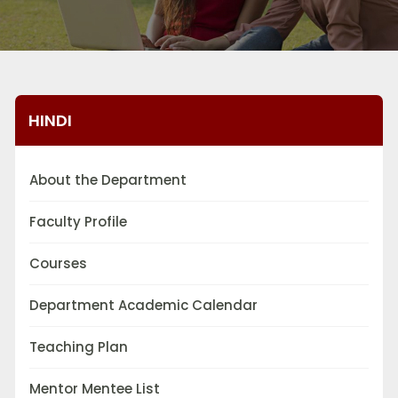
HINDI
About the Department
Faculty Profile
Courses
Department Academic Calendar
Teaching Plan
Mentor Mentee List