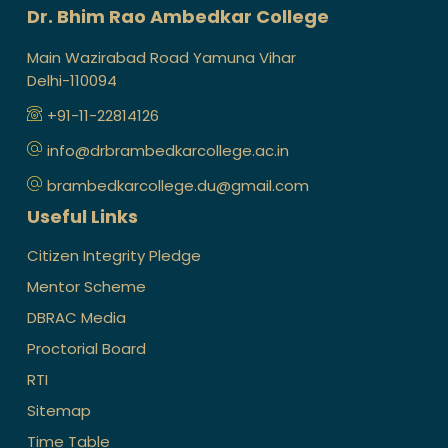
Dr. Bhim Rao Ambedkar College
Main Wazirabad Road Yamuna Vihar
Delhi-110094
+91-11-22814126
info@drbrambedkarcollege.ac.in
brambedkarcollege.du@gmail.com
Useful Links
Citizen Integrity Pledge
Mentor Scheme
DBRAC Media
Proctorial Board
RTI
Sitemap
Time Table