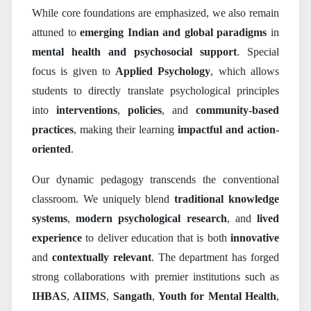
While core foundations are emphasized, we also remain
attuned to
emerging Indian and global paradigms
in
mental health and psychosocial support
. Special
focus is given to
Applied Psychology
, which allows
students to directly translate psychological principles
into
interventions
,
policies
, and
community-based
practices
, making their learning
impactful and action-
oriented
.
Our dynamic pedagogy transcends the conventional
classroom. We uniquely blend
traditional knowledge
systems
,
modern psychological research
, and
lived
experience
to deliver education that is both
innovative
and
contextually relevant
. The department has forged
strong collaborations with premier institutions such as
IHBAS
,
AIIMS
,
Sangath
,
Youth for Mental Health
,