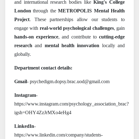
and international research bodies like
King's College
London
through the
METROPOLIS Mental Health
Project
. These partnerships allow our students to
engage with
real-world psychological challenges
, gain
hands-on experience
, and contribute to
cutting-edge
research
and
mental health innovation
locally and
globally.
Department contact details:
Gmail
- psychedigm.dopsy.brac.uod@gmail.com
Instagram
-
https://www.instagram.com/psychology_association_brac?
igsh=OHY4ZzJrMXo4eHg4
LinkedIn
-
https://www.linkedin.com/company/students-