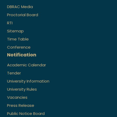
DBRAC Media
Proctorial Board
RTI
Sitemap
Time Table
Conference
Notification
Academic Calendar
Tender
University Information
University Rules
Vacancies
Press Release
Public Notice Board