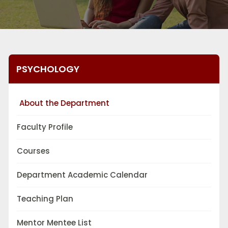
PSYCHOLOGY
About the Department
Faculty Profile
Courses
Department Academic Calendar
Teaching Plan
Mentor Mentee List