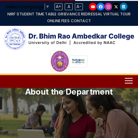
Select Language
▼
A+
A
A-
NIRF
STUDENT TIME TABLE
GRIEVANCE REDRESSAL
VIRTUAL TOUR
ONLINE FEES
CONTACT
About the Department