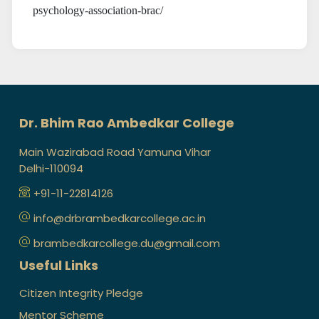
psychology-association-brac/
Dr. Bhim Rao Ambedkar College
Main Wazirabad Road Yamuna Vihar
Delhi-110094
+91-11-22814126
info@drbrambedkarcollege.ac.in
brambedkarcollege.du@gmail.com
Useful Links
Citizen Integrity Pledge
Mentor Scheme