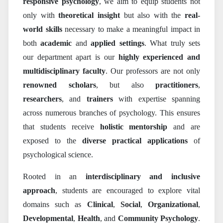
responsive psychology
, we aim to equip students not
only with
theoretical insight
but also with the
real-
world skills
necessary to make a meaningful impact in
both
academic
and
applied settings
. What truly sets
our department apart is our
highly experienced and
multidisciplinary faculty
. Our professors are not only
renowned scholars
, but also
practitioners
,
researchers
, and
trainers
with expertise spanning
across numerous branches of psychology. This ensures
that students receive
holistic mentorship
and are
exposed to the
diverse practical applications
of
psychological science.
Rooted in an
interdisciplinary and inclusive
approach
, students are encouraged to explore vital
domains such as
Clinical
,
Social
,
Organizational
,
Developmental
,
Health
, and
Community Psychology
.