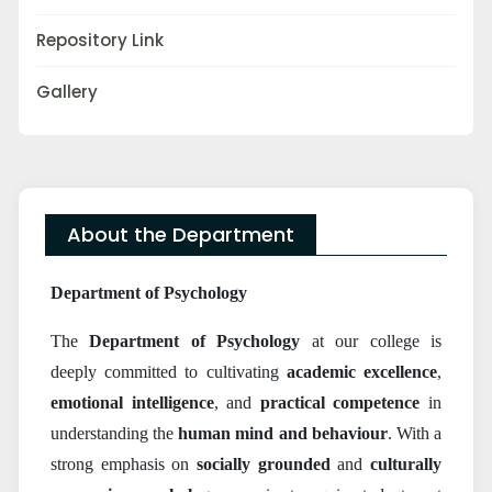
Repository Link
Gallery
About the Department
Department of Psychology
The
Department of Psychology
at our college is
deeply committed to cultivating
academic excellence
,
emotional intelligence
, and
practical competence
in
understanding the
human mind and behaviour
. With a
strong emphasis on
socially grounded
and
culturally