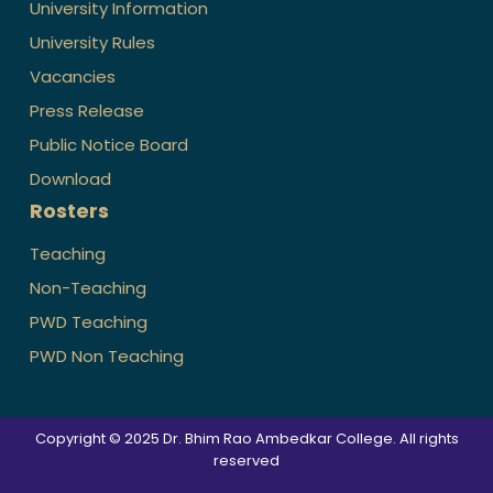
University Information
University Rules
Vacancies
Press Release
Public Notice Board
Download
Rosters
Teaching
Non-Teaching
PWD Teaching
PWD Non Teaching
Copyright © 2025 Dr. Bhim Rao Ambedkar College. All rights
reserved