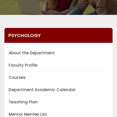
PSYCHOLOGY
About the Department
Faculty Profile
Courses
Department Academic Calendar
Teaching Plan
Mentor Mentee List