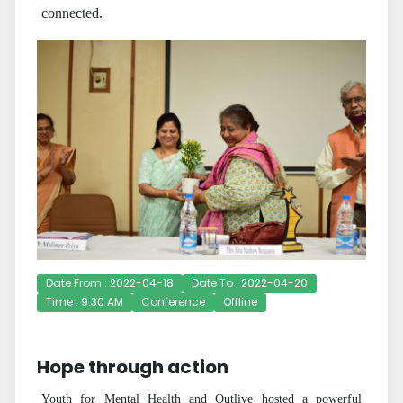
connected.
Date From : 2022-04-18
Date To : 2022-04-20
Time : 9:30 AM
Conference
Offline
Hope through action
Youth for Mental Health and Outlive hosted a powerful