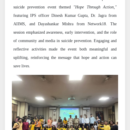
suicide prevention event themed
"Hope Through Action,"
featuring IPS officer Dinesh Kumar Gupta, Dr. Jagra from
AIIMS, and Dayashankar Mishra from Network18. The
session emphasized awareness, early intervention, and the role
of community and media in suicide prevention. Engaging and
reflective activities made the event both meaningful and
uplifting, reinforcing the message that hope and action can
save lives.