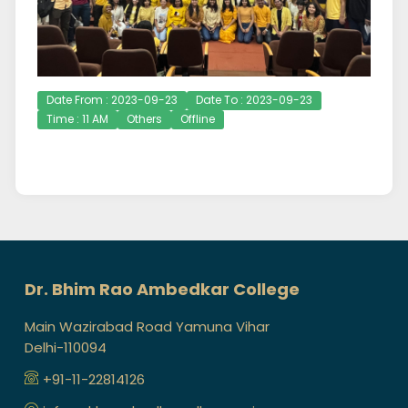
Date From : 2023-09-23
Date To : 2023-09-23
Time : 11 AM
Others
Offline
Dr. Bhim Rao Ambedkar College
Main Wazirabad Road Yamuna Vihar
Delhi-110094
+91-11-22814126