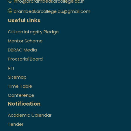
info@drbrambedkarcollege.ac.in
brambedkarcollege.du@gmail.com
Useful Links
Citizen Integrity Pledge
Mentor Scheme
DBRAC Media
Proctorial Board
RTI
Sitemap
Time Table
Conference
Notification
Academic Calendar
Tender