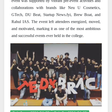
event was supported by vibrant pre-event activities and
collaborations with brands like Neu U Cosmetics,
GTech, DU Beat, Startup News.fyi, Brew Boat, and
Rahul IAS. The event left attendees energized, moved,
and motivated, marking it as one of the most ambitious
and successful events ever held in the college.