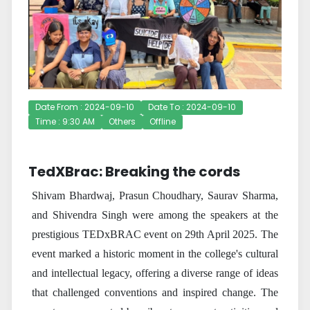
Date From : 2024-09-10
Date To : 2024-09-10
Time : 9:30 AM
Others
Offline
TedXBrac: Breaking the cords
Shivam Bhardwaj, Prasun Choudhary, Saurav Sharma,
and Shivendra Singh were among the speakers at the
prestigious TEDxBRAC event on 29th April 2025. The
event marked a historic moment in the college's cultural
and intellectual legacy, offering a diverse range of ideas
that challenged conventions and inspired change. The