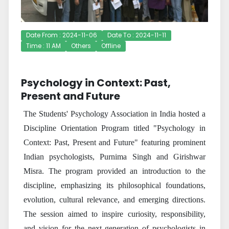
Date From : 2024-11-06
Date To : 2024-11-11
Time : 11 AM
Others
Offline
Psychology in Context: Past,
Present and Future
The Students' Psychology Association in India hosted a
Discipline Orientation Program titled "Psychology in
Context: Past, Present and Future" featuring prominent
Indian psychologists, Purnima Singh and Girishwar
Misra. The program provided an introduction to the
discipline, emphasizing its philosophical foundations,
evolution, cultural relevance, and emerging directions.
The session aimed to inspire curiosity, responsibility,
and vision for the next generation of psychologists in