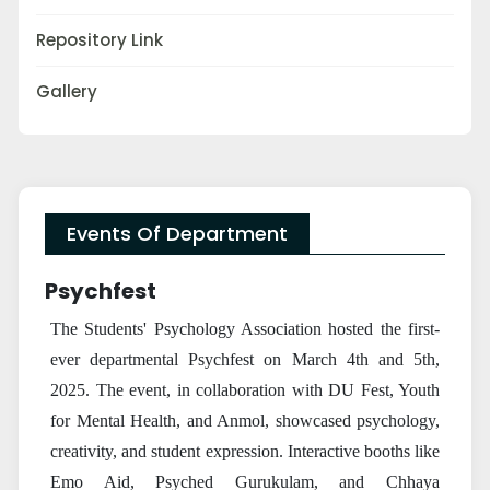
Repository Link
Gallery
Events Of Department
Psychfest
The Students' Psychology Association hosted the first-
ever departmental Psychfest on March 4th and 5th,
2025. The event, in collaboration with DU Fest, Youth
for Mental Health, and Anmol, showcased psychology,
creativity, and student expression. Interactive booths like
Emo Aid, Psyched Gurukulam, and Chhaya