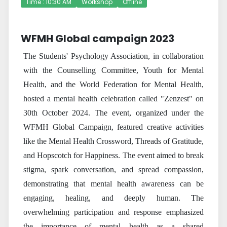
Time : 10:30 AM
Workshop
Offline
WFMH Global campaign 2023
The Students' Psychology Association, in collaboration
with the Counselling Committee, Youth for Mental
Health, and the World Federation for Mental Health,
hosted a mental health celebration called "Zenzest" on
30th October 2024. The event, organized under the
WFMH Global Campaign, featured creative activities
like the Mental Health Crossword, Threads of Gratitude,
and Hopscotch for Happiness. The event aimed to break
stigma, spark conversation, and spread compassion,
demonstrating that mental health awareness can be
engaging, healing, and deeply human. The
overwhelming participation and response emphasized
the importance of mental health as a shared