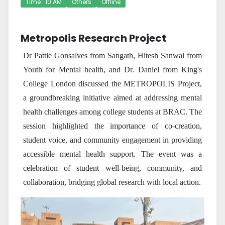
Time : 10 AM
Others
Offline
Metropolis Research Project
Dr Pattie Gonsalves from Sangath, Hitesh Sanwal from
Youth for Mental health, and Dr. Daniel from King's
College London discussed the METROPOLIS Project,
a groundbreaking initiative aimed at addressing mental
health challenges among college students at BRAC. The
session highlighted the importance of co-creation,
student voice, and community engagement in providing
accessible mental health support. The event was a
celebration of student well-being, community, and
collaboration, bridging global research with local action.