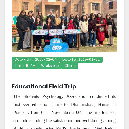
Date From : 2025-02-04
Date To : 2025-02-02
Time : 10 AM
Workshop
Offline
Educational Field Trip
The Students' Psychology Association conducted its
first-ever educational trip to Dharamshala, Himachal
Pradesh, from 6-11 November 2024. The trip focused
on understanding life satisfaction and well-being among
Buddhist monks using Ryff's Psychological Well-Being