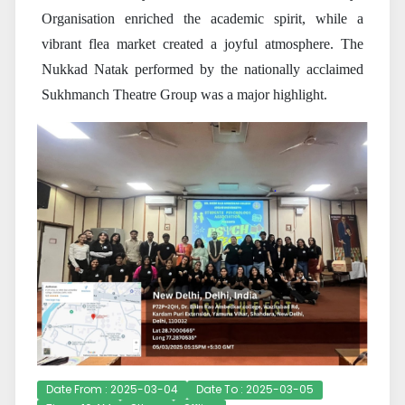
Organisation enriched the academic spirit, while a
vibrant flea market created a joyful atmosphere. The
Nukkad Natak performed by the nationally acclaimed
Sukhmanch Theatre Group was a major highlight.
Date From : 2025-03-04
Date To : 2025-03-05