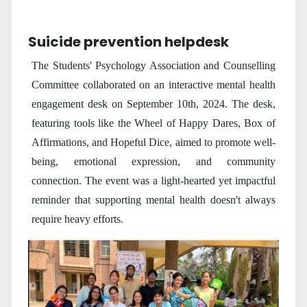
Suicide prevention helpdesk
The Students' Psychology Association and Counselling
Committee collaborated on an interactive mental health
engagement desk on September 10th, 2024. The desk,
featuring tools like the Wheel of Happy Dares, Box of
Affirmations, and Hopeful Dice, aimed to promote well-
being, emotional expression, and community
connection. The event was a light-hearted yet impactful
reminder that supporting mental health doesn't always
require heavy efforts.