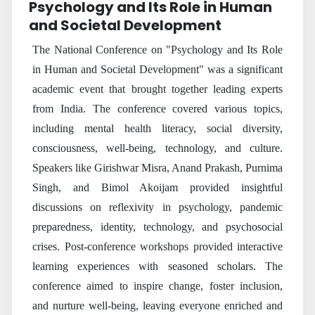
Psychology and Its Role in Human
and Societal Development
The National Conference on "Psychology and Its Role
in Human and Societal Development" was a significant
academic event that brought together leading experts
from India. The conference covered various topics,
including mental health literacy, social diversity,
consciousness, well-being, technology, and culture.
Speakers like Girishwar Misra, Anand Prakash, Purnima
Singh, and Bimol Akoijam provided insightful
discussions on reflexivity in psychology, pandemic
preparedness, identity, technology, and psychosocial
crises. Post-conference workshops provided interactive
learning experiences with seasoned scholars. The
conference aimed to inspire change, foster inclusion,
and nurture well-being, leaving everyone enriched and