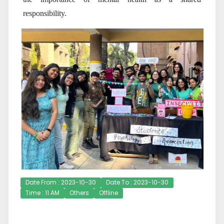
responsibility.
Date From : 2023-10-30
Date To : 2023-10-30
Time : 11 AM
Others
Offline