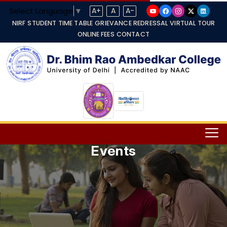
Select Language
▼
A+
A
A-
NIRF
STUDENT TIME TABLE
GRIEVANCE REDRESSAL
VIRTUAL TOUR
ONLINE FEES
CONTACT
Events