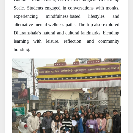
Scale. Students engaged in conversations with monks,
experiencing mindfulness-based lifestyles and
alternative mental wellness paths. The trip also explored
Dharamshala's natural and cultural landmarks, blending
learning with leisure, reflection, and community
bonding.