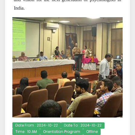
India.
Date From : 2024-10-22
Date To : 2024-10-22
Time : 10 AM
Orientation Program
Offline