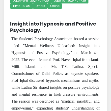
Date From : 2024-04-29
Date To : 2024-04-29
Time : 10 AM
Others
Offline
Insight into Hypnosis and Positive
Psychology.
The Students' Psychology Association hosted a session
titled "Mental Wellness Unleashed: Insight into
Hypnosis and Positive Psychology" on March 4th,
2025. The event featured Prof. Naved Iqbal from Jamia
Millia Islamia and Mr. T.S. Luthra, Special
Commissioner of Delhi Police, as keynote speakers.
Prof Iqbal discussed hypnosis mechanisms and myths,
while Luthra Sir shared insights on positive psychology
and mental resilience in high-pressure environments.
The session was described as "magical, insightful, and
empowering," expanding students' understanding of