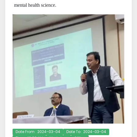
mental health science.
Date From : 2024-03-04
Date To : 2024-03-04