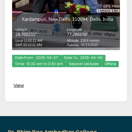
Date From : 2025-04-07
Date To : 2025-04-09
Time : 10:30 am to 11:30 am
Session Lectures
Offline
View
Dr. Bhim Rao Ambedkar College