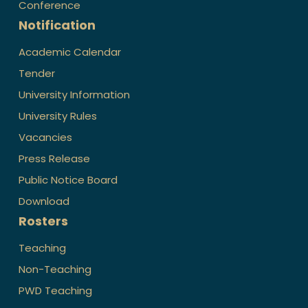
Conference
Notification
Academic Calendar
Tender
University Information
University Rules
Vacancies
Press Release
Public Notice Board
Download
Rosters
Teaching
Non-Teaching
PWD Teaching