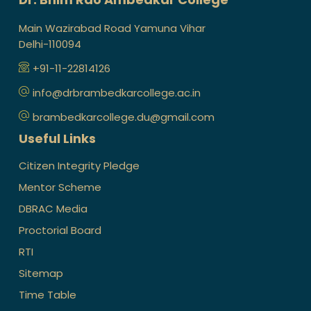
Main Wazirabad Road Yamuna Vihar
Delhi-110094
+91-11-22814126
info@drbrambedkarcollege.ac.in
brambedkarcollege.du@gmail.com
Useful Links
Citizen Integrity Pledge
Mentor Scheme
DBRAC Media
Proctorial Board
RTI
Sitemap
Time Table