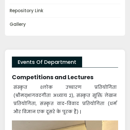
Repository Link
Gallery
Events Of Department
Competitions and Lectures
संस्कृत श्लोक उच्चारण प्रतियोगिता
(श्रीमद्भागवदगीता अध्याय 2), संस्कृत सूक्ति लेखन
प्रतियोगिता, संस्कृत वाद-विवाद प्रतियोगिता (धर्म
और विज्ञान एक दूसरे के पूरक हैं) |