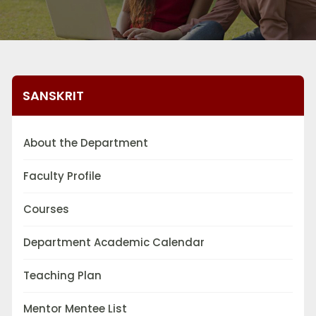
SANSKRIT
About the Department
Faculty Profile
Courses
Department Academic Calendar
Teaching Plan
Mentor Mentee List