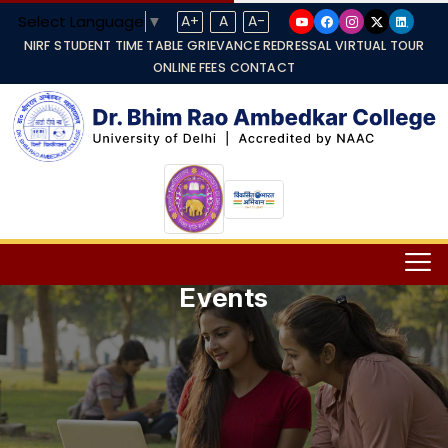
Select Language
▼
A+
A
A-
NIRF
STUDENT TIME TABLE
GRIEVANCE REDRESSAL
VIRTUAL TOUR
ONLINE FEES
CONTACT
Events