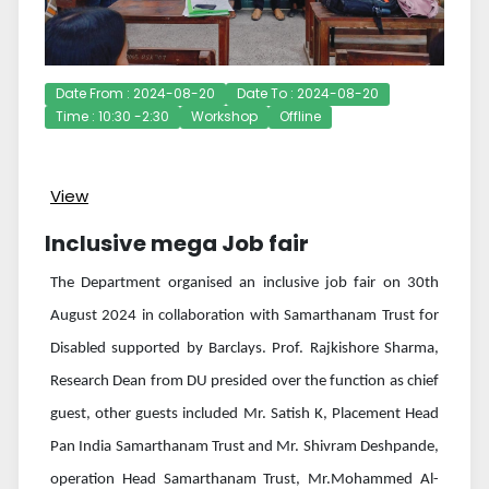
Date From : 2024-08-20
Date To : 2024-08-20
Time : 10:30 -2:30
Workshop
Offline
View
Inclusive mega Job fair
The Department organised an inclusive job fair on 30th
August 2024 in collaboration with Samarthanam Trust for
Disabled supported by Barclays. Prof. Rajkishore Sharma,
Research Dean from DU presided over the function as chief
guest, other guests included Mr. Satish K, Placement Head
Pan India Samarthanam Trust and Mr. Shivram Deshpande,
operation Head Samarthanam Trust, Mr.Mohammed Al-