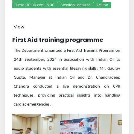
Time : 10:00 am- 5:30
Session Lectures
Offline
View
First Aid training programme
The Department organized a First Aid Training Program on
24th September, 2024 in association with Indian Oil to
equip students with essential lifesaving skills. Mr. Gaurav
Gupta, Manager at Indian Oil and Dr. Chandradeep
Chandra conducted a live demonstration on CPR
techniques, providing practical insights into handling
cardiac emergencies.