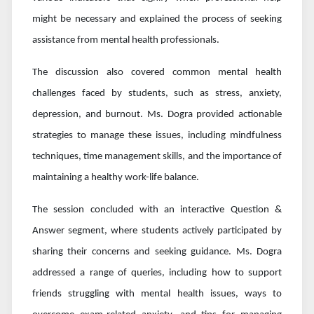
might be necessary and explained the process of seeking
assistance from mental health professionals.
The discussion also covered common mental health
challenges faced by students, such as stress, anxiety,
depression, and burnout. Ms. Dogra provided actionable
strategies to manage these issues, including mindfulness
techniques, time management skills, and the importance of
maintaining a healthy work-life balance.
The session concluded with an interactive Question &
Answer segment, where students actively participated by
sharing their concerns and seeking guidance. Ms. Dogra
addressed a range of queries, including how to support
friends struggling with mental health issues, ways to