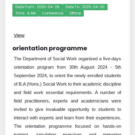
Date From : 2025-04-29
Date To : 2025-04-30
Time : 9 AM
Conference
Offline
View
orientation programme
The Department of Social Work organised a five-days
orientation program from 30th August 2024 - 5th
September 2024, to orient the newly enrolled students
of B.A (Hons.) Social Work to their academic discipline
and field work essential requirements. A number of
field practitioners, experts and academicians were
invited to give invaluable opportunity to students to
interact with experts and learn from their experiences.
The orientation programme focused on hands-on
training, simulation exercises and preparing