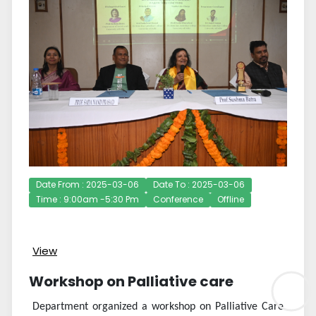
Date From : 2025-03-06
Date To : 2025-03-06
Time : 9:00am -5:30 Pm
Conference
Offline
View
Workshop on Palliative care
Department organized a workshop on Palliative Care