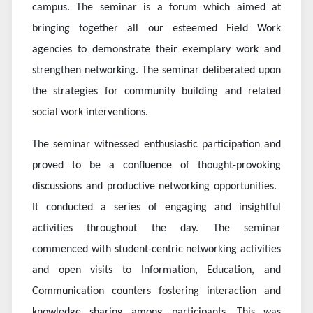
campus. The seminar is a forum which aimed at
bringing together all our esteemed Field Work
agencies to demonstrate their exemplary work and
strengthen networking. The seminar deliberated upon
the strategies for community building and related
social work interventions.
The seminar witnessed enthusiastic participation and
proved to be a confluence of thought-provoking
discussions and productive networking opportunities. ​
It conducted a series of engaging and insightful
activities throughout the day. The seminar
commenced with student-centric networking activities
and open visits to Information, Education, and
Communication counters fostering interaction and
knowledge sharing among participants. This was