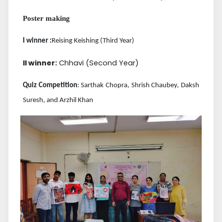
Poster making
I winner :
Reising Keishing (Third Year)
II winner:
Chhavi (Second Year)
Quiz Competition
: Sarthak Chopra, Shrish Chaubey, Daksh
Suresh, and Arzhil Khan