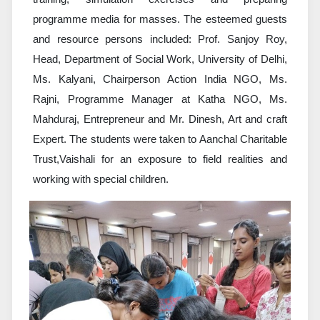
programme media for masses. The esteemed guests
and resource persons included: Prof. Sanjoy Roy,
Head, Department of Social Work, University of Delhi,
Ms. Kalyani, Chairperson Action India NGO, Ms.
Rajni, Programme Manager at Katha NGO, Ms.
Mahduraj, Entrepreneur and Mr. Dinesh, Art and craft
Expert. The students were taken to Aanchal Charitable
Trust,Vaishali for an exposure to field realities and
working with special children.