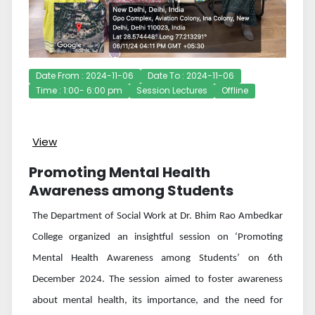
Date From : 2024-11-06
Date To : 2024-11-06
Time : 1:00- 6:00 pm
Session Lectures
Offline
View
Promoting Mental Health
Awareness among Students
The Department of Social Work at Dr. Bhim Rao Ambedkar
College organized an insightful session on ‘Promoting
Mental Health Awareness among Students’
on 6th
December 2024. The session aimed to foster awareness
about mental health, its importance, and the need for