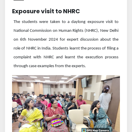
Exposure visit to NHRC
The students were taken to a daylong exposure visit to
National Commission on Human Rights (NHRC), New Delhi
on 6th November 2024 for expert discussion about the
role of NHRC in India. Students learnt the process of filing a
complaint with NHRC and learnt the execution process
through case examples from the experts.