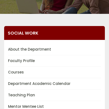
SOCIAL WORK
About the Department
Faculty Profile
Courses
Department Academic Calendar
Teaching Plan
Mentor Mentee List