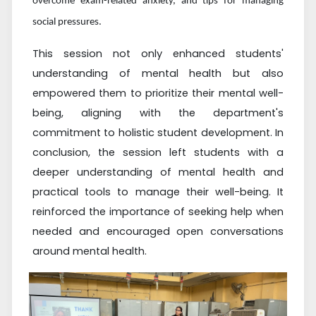
overcome exam-related anxiety, and tips for managing
social pressures.
This session not only enhanced students'
understanding of mental health but also
empowered them to prioritize their mental well-
being, aligning with the department's
commitment to holistic student development.
In
conclusion, the session left students with a
deeper understanding of mental health and
practical tools to manage their well-being. It
reinforced the importance of seeking help when
needed and encouraged open conversations
around mental health.