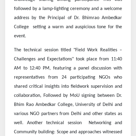
followed by a lamp-lighting ceremony and a welcome
address by the Principal of Dr. Bhimrao Ambedkar
College setting a warm and auspicious tone for the
event.
The technical session titled "Field Work Realities –
Challenges and Expectations" took place from 11:40
AM to 12:40 PM, featuring a panel discussion with
representatives from 24 participating NGOs who
shared critical insights into fieldwork supervision and
collaboration,
Followed by MoU signing between Dr.
Bhim Rao Ambedkar College, University of Delhi and
various NGO partners from Delhi and other states as
well. Another technical session
Networking and
Community building: Scope and approaches
witnessed