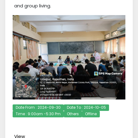
and group living.
Date From : 2024-09-30
Date To : 2024-10-05
Time : 9:00am -5:30 Pm
Others
Offline
View