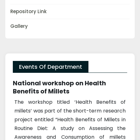
Repository Link
Gallery
Events Of Department
National workshop on Health
Benefits of Millets
The workshop titled ‘Health Benefits of
millets’ was part of the short-term research
project entitled “Health Benefits of Millets in
Routine Diet: A study on Assessing the
Awareness and Consumption of millets