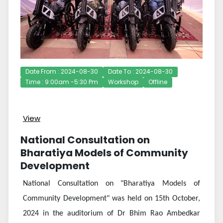
Date From : 2024-08-30
Date To : 2024-08-30
Time : 9:00am -5:30 Pm
Workshop
Offline
View
National Consultation on
Bharatiya Models of Community
Development
National Consultation on "Bharatiya Models of
Community Development" was held on 15th October,
2024 in the auditorium of Dr Bhim Rao Ambedkar