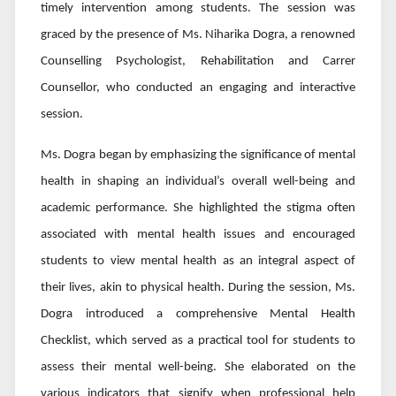
timely intervention among students. The session was
graced by the presence of Ms. Niharika Dogra, a renowned
Counselling Psychologist, Rehabilitation and Carrer
Counsellor, who conducted an engaging and interactive
session.
Ms. Dogra began by emphasizing the significance of mental
health in shaping an individual’s overall well-being and
academic performance. She highlighted the stigma often
associated with mental health issues and encouraged
students to view mental health as an integral aspect of
their lives, akin to physical health. During the session, Ms.
Dogra introduced a comprehensive Mental Health
Checklist, which served as a practical tool for students to
assess their mental well-being. She elaborated on the
various indicators that signify when professional help