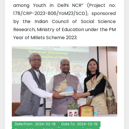
among Youth in Delhi NCR” (Project no.
178/CRP-2023-806/YoM23/SCD), sponsored
by the Indian Council of Social Science
Research, Ministry of Education under the PM
Year of Millets Scheme 2023.
Date From : 2024-02-19
Date To : 2024-02-19