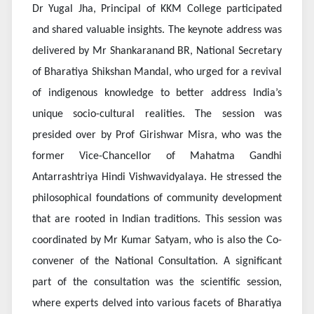
Dr Yugal Jha, Principal of KKM College participated
and shared valuable insights. The keynote address was
delivered by Mr Shankaranand BR, National Secretary
of Bharatiya Shikshan Mandal, who urged for a revival
of indigenous knowledge to better address India’s
unique socio-cultural realities. The session was
presided over by Prof Girishwar Misra, who was the
former Vice-Chancellor of Mahatma Gandhi
Antarrashtriya Hindi Vishwavidyalaya. He stressed the
philosophical foundations of community development
that are rooted in Indian traditions. This session was
coordinated by Mr Kumar Satyam, who is also the Co-
convener of the National Consultation. A significant
part of the consultation was the scientific session,
where experts delved into various facets of Bharatiya