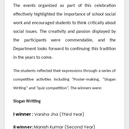
The events organized as part of this celebration
effectively highlighted the importance of school social
work and encouraged students to think critically about
social issues. The creativity and passion displayed by
the participants were commendable, and the
Department looks forward to continuing this tradition
in the years to come.
The students reflected their expressions through a series of
competitive activities including “Poster-making, “Slogan
Writing” and “quiz competition”. The winners were:
Slogan Writting
I winner :
Varsha Jha (Third Year)
II winner:
Manish Kumar (Second Year)