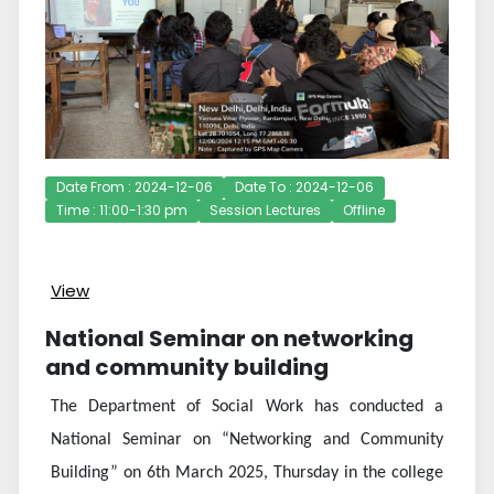
Date From : 2024-12-06
Date To : 2024-12-06
Time : 11:00-1:30 pm
Session Lectures
Offline
View
National Seminar on networking
and community building
The Department of Social Work has conducted a
National Seminar on “Networking and Community
Building” on 6th March 2025, Thursday in the college