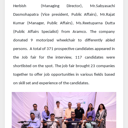
Herbish (Managing Director), Mr.Sabyasachi
Dasmohapatra (Vice president, Public Affairs), Mr.Rajat
Kumar (Manager, Public Affairs), Ms.Reetuparna Dutta
(Public Affairs Specialist) from Aramco. The company
donated 9 motorized wheelchair to differently abled
persons. A total of 371 prospective candidates appeared in
the Job fair for the interview, 117 candidates were
shortlisted on the spot. The job fair brought 23 companies
together to offer job opportunities in various fields based
on skill set and experience of the candidates.