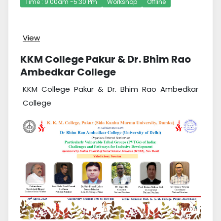
Time : 9:00am -5:30 Pm
Workshop
Offline
View
KKM College Pakur & Dr. Bhim Rao
Ambedkar College
KKM College Pakur & Dr. Bhim Rao Ambedkar
College