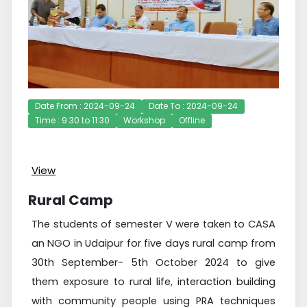
Date From : 2024-09-24
Date To : 2024-09-24
Time : 9:30 to 11:30
Workshop
Offline
View
Rural Camp
The students of semester V were taken to CASA
an NGO in Udaipur for five days rural camp from
30th September- 5th October 2024 to give
them exposure to rural life, interaction building
with community people using PRA techniques