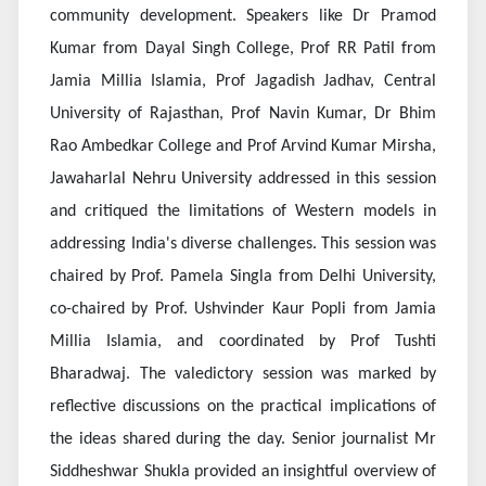
community development. Speakers like Dr Pramod
Kumar from Dayal Singh College, Prof RR Patil from
Jamia Millia Islamia, Prof Jagadish Jadhav, Central
University of Rajasthan, Prof Navin Kumar, Dr Bhim
Rao Ambedkar College and Prof Arvind Kumar Mirsha,
Jawaharlal Nehru University addressed in this session
and critiqued the limitations of Western models in
addressing India's diverse challenges. This session was
chaired by Prof. Pamela Singla from Delhi University,
co-chaired by Prof. Ushvinder Kaur Popli from Jamia
Millia Islamia, and coordinated by Prof Tushti
Bharadwaj. The valedictory session was marked by
reflective discussions on the practical implications of
the ideas shared during the day. Senior journalist Mr
Siddheshwar Shukla provided an insightful overview of