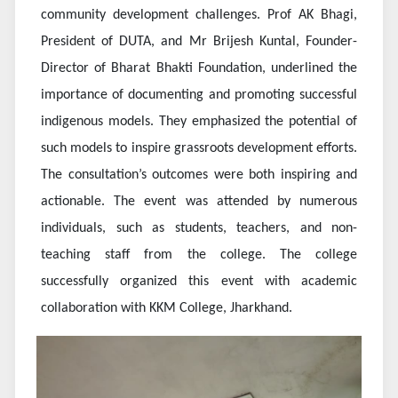
community development challenges. Prof AK Bhagi,
President of DUTA, and Mr Brijesh Kuntal, Founder-
Director of Bharat Bhakti Foundation, underlined the
importance of documenting and promoting successful
indigenous models. They emphasized the potential of
such models to inspire grassroots development efforts.
The consultation’s outcomes were both inspiring and
actionable. The event was attended by numerous
individuals, such as students, teachers, and non-
teaching staff from the college. The college
successfully organized this event with academic
collaboration with KKM College, Jharkhand.