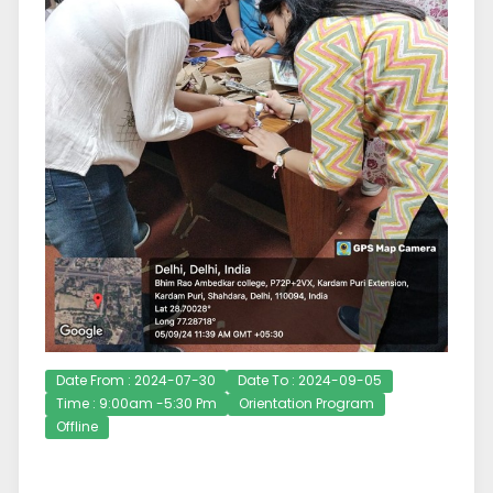
Date From : 2024-07-30
Date To : 2024-09-05
Time : 9:00am -5:30 Pm
Orientation Program
Offline