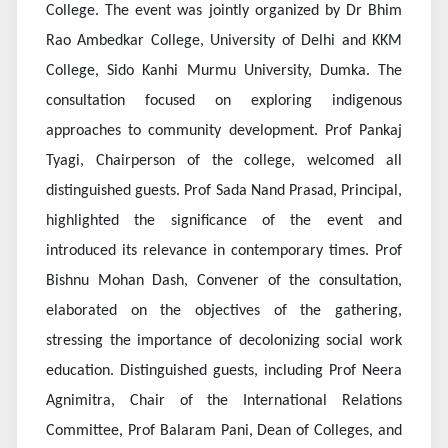
College. The event was jointly organized by Dr Bhim
Rao Ambedkar College, University of Delhi and KKM
College, Sido Kanhi Murmu University, Dumka. The
consultation focused on exploring indigenous
approaches to community development. Prof Pankaj
Tyagi, Chairperson of the college, welcomed all
distinguished guests. Prof Sada Nand Prasad, Principal,
highlighted the significance of the event and
introduced its relevance in contemporary times. Prof
Bishnu Mohan Dash, Convener of the consultation,
elaborated on the objectives of the gathering,
stressing the importance of decolonizing social work
education. Distinguished guests, including Prof Neera
Agnimitra, Chair of the International Relations
Committee, Prof Balaram Pani, Dean of Colleges, and