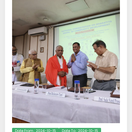
Date From : 2024-10-15
Date To : 2024-10-15