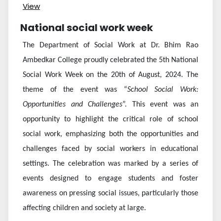
View
National social work week
The Department of Social Work at Dr. Bhim Rao
Ambedkar College proudly celebrated the 5th National
Social Work Week on the 20th of August, 2024. The
theme of the event was “
School Social Work:
Opportunities and Challenges
”. This event was an
opportunity to highlight the critical role of school
social work, emphasizing both the opportunities and
challenges faced by social workers in educational
settings. The celebration was marked by a series of
events designed to engage students and foster
awareness on pressing social issues, particularly those
affecting children and society at large.