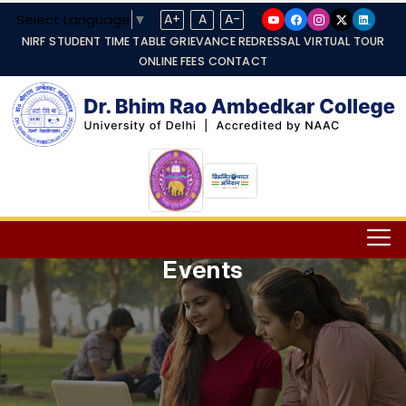
Select Language
▼
A+
A
A-
NIRF
STUDENT TIME TABLE
GRIEVANCE REDRESSAL
VIRTUAL TOUR
ONLINE FEES
CONTACT
Events