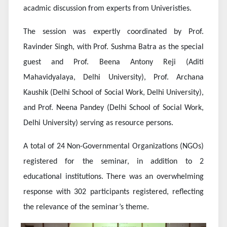
acadmic discussion from experts from Univeristies.
The session was expertly coordinated by Prof.
Ravinder Singh, with Prof. Sushma Batra as the special
guest and Prof. Beena Antony Reji (Aditi
Mahavidyalaya, Delhi University), Prof. Archana
Kaushik (Delhi School of Social Work, Delhi University),
and Prof. Neena Pandey (Delhi School of Social Work,
Delhi University) serving as resource persons.
A total of 24 Non-Governmental Organizations (NGOs)
registered for the seminar, in addition to 2
educational institutions. There was an overwhelming
response with 302 participants registered, reflecting
the relevance of the seminar’s theme.