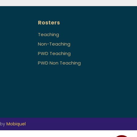
Rosters
Teaching
Non-Teaching
PWD Teaching
PWD Non Teaching
 by
Mobiquel