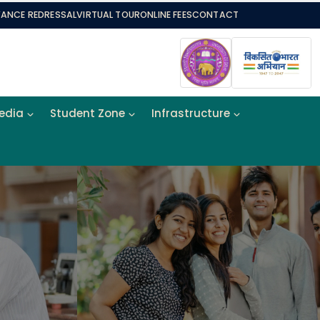
VANCE REDRESSAL
VIRTUAL TOUR
ONLINE FEES
CONTACT
Media
Student Zone
Infrastructure