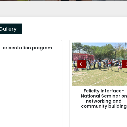
Gallery
orioentation program
Felicity Interface-
National Seminar on
networking and
community building