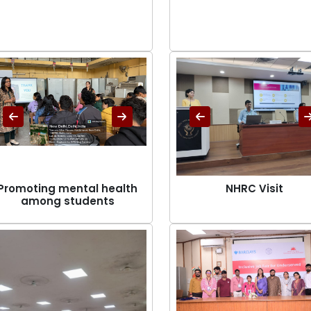
Promoting mental health
NHRC Visit
among students