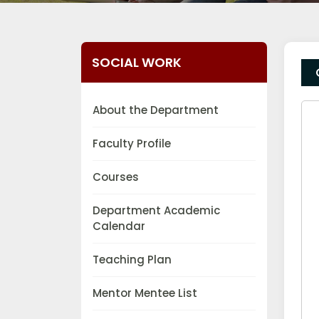
SOCIAL WORK
About the Department
Faculty Profile
Courses
Department Academic
Calendar
Teaching Plan
Mentor Mentee List