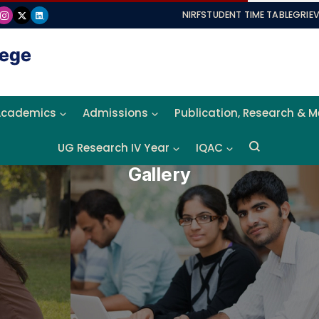
NIRF
STUDENT TIME TABLE
GRIE
Academics
Admissions
Publication, Research & 
UG Research IV Year
IQAC
Gallery