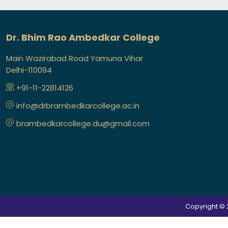
Dr. Bhim Rao Ambedkar College
Main Wazirabad Road Yamuna Vihar
Delhi-110094
+91-11-22814126
info@drbrambedkarcollege.ac.in
brambedkarcollege.du@gmail.com
Copyright © 