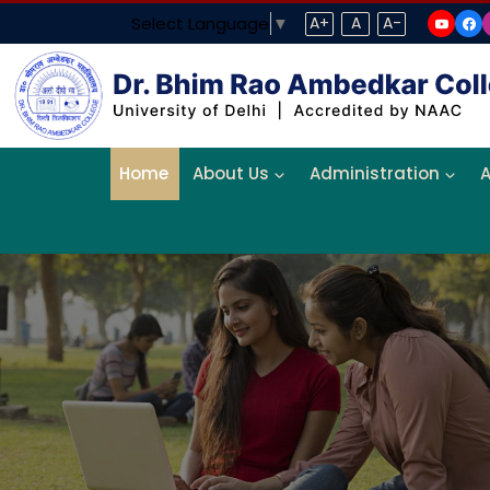
Select Language
▼
A+
A
A-
Home
About Us
Administration