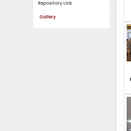
Repository Link
Gallery