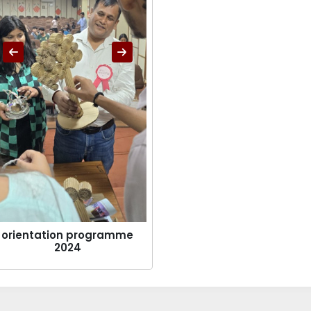
orientation programme
2024