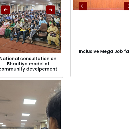
Inclusive Mega Job fa
National consultation on
Bharitiya model of
community develpement