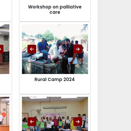
Workshop on palliative
care
Rural Camp 2024