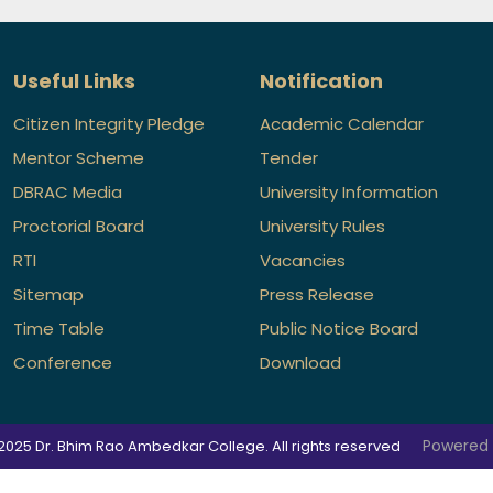
Useful Links
Notification
Citizen Integrity Pledge
Academic Calendar
Mentor Scheme
Tender
DBRAC Media
University Information
Proctorial Board
University Rules
RTI
Vacancies
Sitemap
Press Release
Time Table
Public Notice Board
Conference
Download
Powered
2025 Dr. Bhim Rao Ambedkar College. All rights reserved