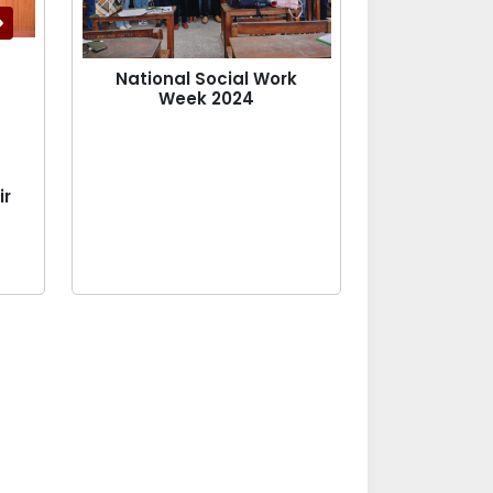
National Social Work
Week 2024
ir