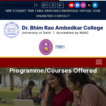
Select Language
▼
A+
A
A-
NIRF
STUDENT TIME TABLE
GRIEVANCE REDRESSAL
VIRTUAL TOUR
ONLINE FEES
CONTACT
Programme/Courses Offered