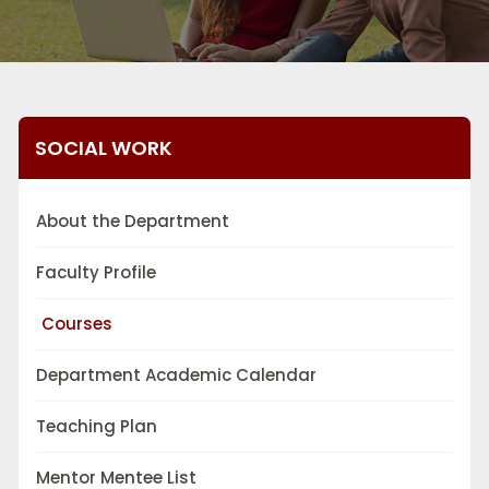
SOCIAL WORK
About the Department
Faculty Profile
Courses
Department Academic Calendar
Teaching Plan
Mentor Mentee List