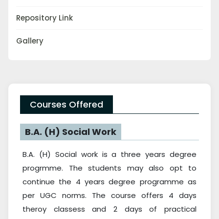
Repository Link
Gallery
Courses Offered
B.A. (H) Social Work
B.A. (H) Social work is a three years degree
progrmme. The students may also opt to
continue the 4 years degree programme as
per UGC norms. The course offers 4 days
theroy classess and 2 days of practical