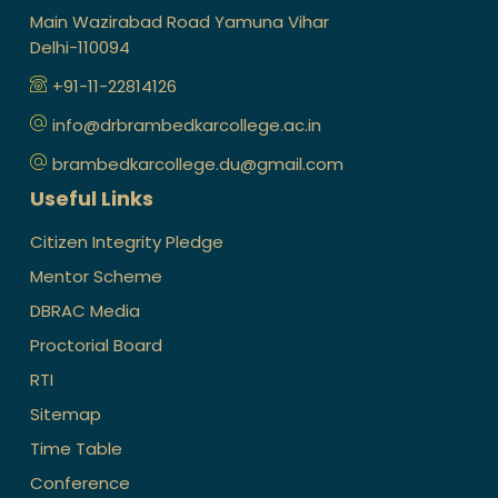
Main Wazirabad Road Yamuna Vihar
Delhi-110094
+91-11-22814126
info@drbrambedkarcollege.ac.in
brambedkarcollege.du@gmail.com
Useful Links
Citizen Integrity Pledge
Mentor Scheme
DBRAC Media
Proctorial Board
RTI
Sitemap
Time Table
Conference