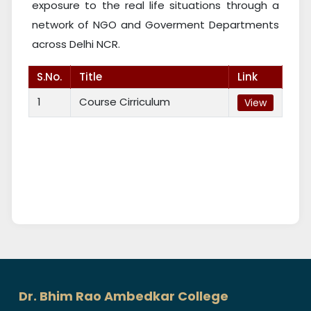
exposure to the real life situations through a
network of NGO and Goverment Departments
across Delhi NCR.
S.No.
Title
Link
1
Course Cirriculum
View
Dr. Bhim Rao Ambedkar College