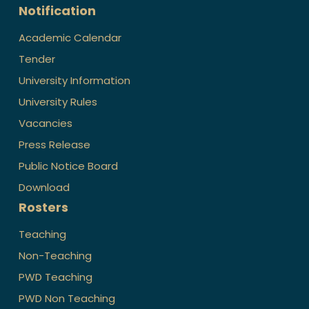
Notification
Academic Calendar
Tender
University Information
University Rules
Vacancies
Press Release
Public Notice Board
Download
Rosters
Teaching
Non-Teaching
PWD Teaching
PWD Non Teaching