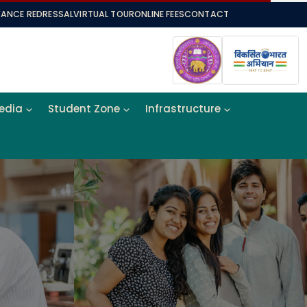
VANCE REDRESSAL
VIRTUAL TOUR
ONLINE FEES
CONTACT
Media
Student Zone
Infrastructure