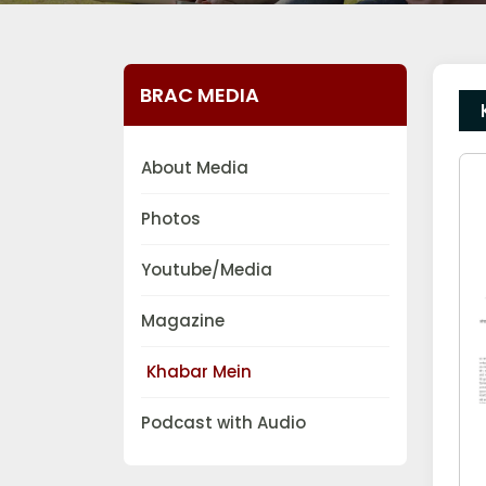
BRAC MEDIA
About Media
Photos
Youtube/Media
Magazine
Khabar Mein
Podcast with Audio