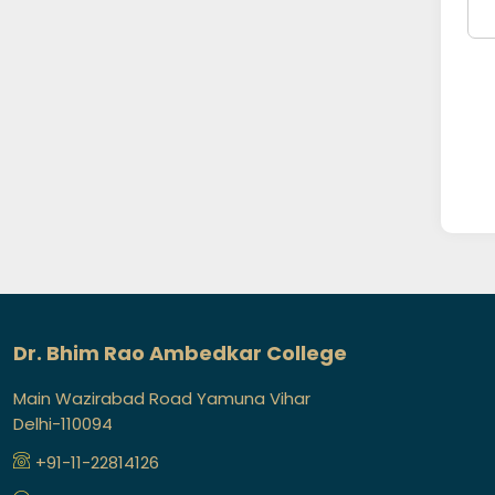
Dr. Bhim Rao Ambedkar College
Main Wazirabad Road Yamuna Vihar
Delhi-110094
+91-11-22814126