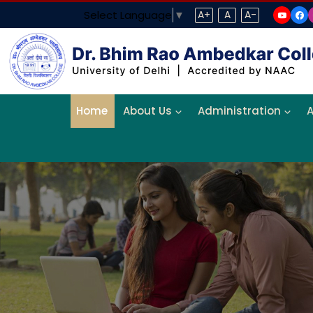
Select Language
▼
A+
A
A-
Home
About Us
Administration