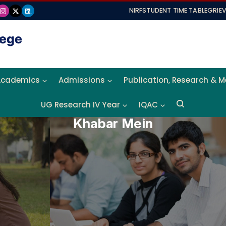
NIRF
STUDENT TIME TABLE
GRIE
Academics
Admissions
Publication, Research & 
UG Research IV Year
IQAC
Khabar Mein