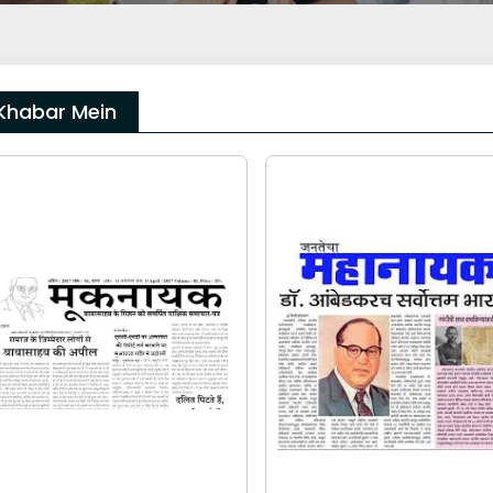
Khabar Mein