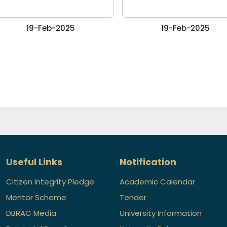
19-Feb-2025
19-Feb-2025
Useful Links
Notification
Citizen Integrity Pledge
Academic Calendar
Mentor Scheme
Tender
DBRAC Media
University Information