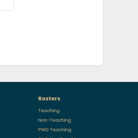
Rosters
Teaching
Non-Teaching
PWD Teaching