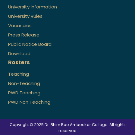
University Information
University Rules
Vacancies
Press Release
Public Notice Board
Download
Rosters
Teaching
Non-Teaching
PWD Teaching
PWD Non Teaching
Copyright © 2025 Dr. Bhim Rao Ambedkar College. All rights
reserved