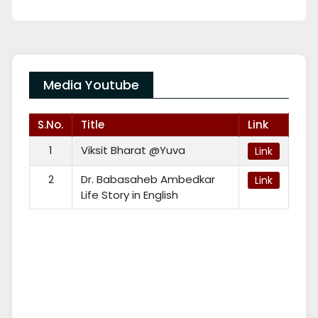
Media Youtube
S.No.
Title
Link
1
Viksit Bharat @Yuva
Link
2
Dr. Babasaheb Ambedkar
Link
Life Story in English