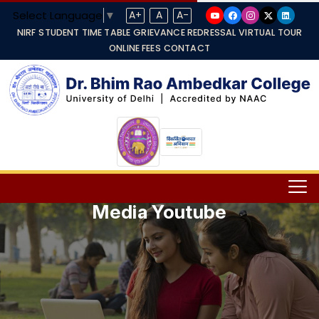
Select Language
▼
A+
A
A-
NIRF
STUDENT TIME TABLE
GRIEVANCE REDRESSAL
VIRTUAL TOUR
ONLINE FEES
CONTACT
Media Youtube