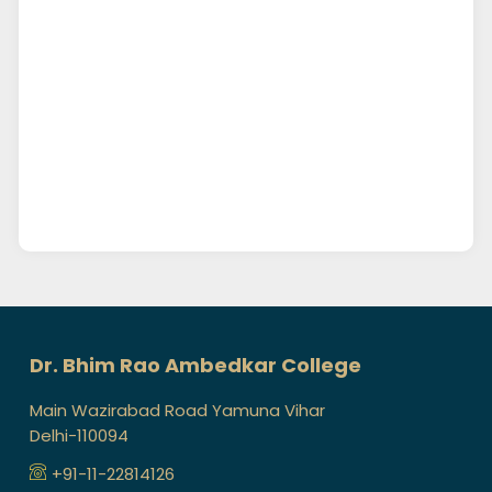
Dr. Bhim Rao Ambedkar College
Main Wazirabad Road Yamuna Vihar
Delhi-110094
+91-11-22814126