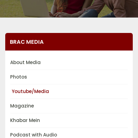
BRAC MEDIA
About Media
Photos
Youtube/Media
Magazine
Khabar Mein
Podcast with Audio