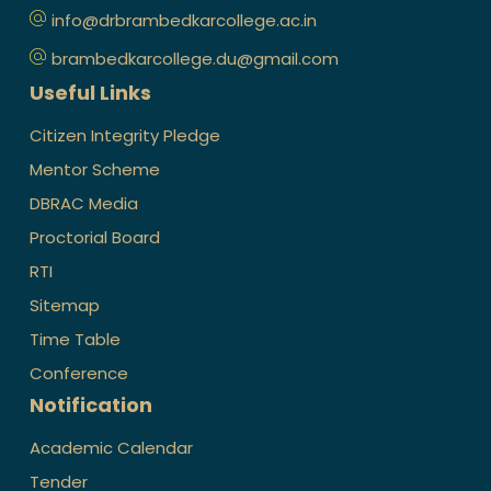
info@drbrambedkarcollege.ac.in
brambedkarcollege.du@gmail.com
Useful Links
Citizen Integrity Pledge
Mentor Scheme
DBRAC Media
Proctorial Board
RTI
Sitemap
Time Table
Conference
Notification
Academic Calendar
Tender