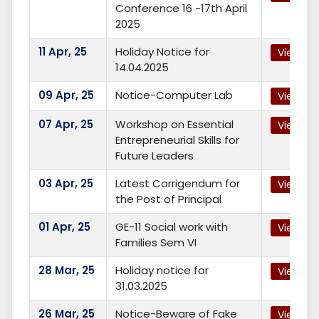
Conference 16 -17th April
2025
11
Apr, 25
Holiday Notice for
View
14.04.2025
09
Apr, 25
Notice-Computer Lab
View
07
Apr, 25
Workshop on Essential
View
Entrepreneurial Skills for
Future Leaders
03
Apr, 25
Latest Corrigendum for
View
the Post of Principal
01
Apr, 25
GE-11 Social work with
View
Families Sem VI
28
Mar, 25
Holiday notice for
View
31.03.2025
26
Mar, 25
Notice-Beware of Fake
View