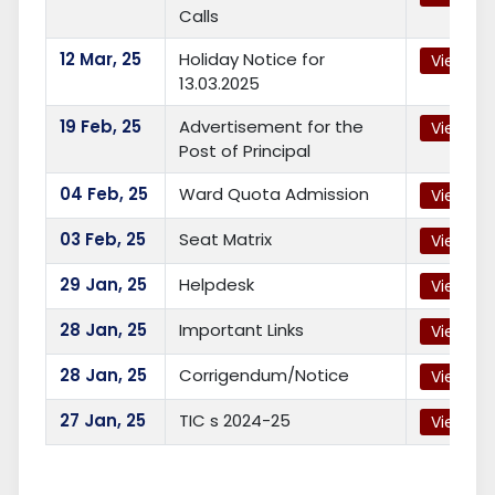
Calls
12
Mar, 25
Holiday Notice for
View
13.03.2025
19
Feb, 25
Advertisement for the
View
Post of Principal
04
Feb, 25
Ward Quota Admission
View
03
Feb, 25
Seat Matrix
View
29
Jan, 25
Helpdesk
View
28
Jan, 25
Important Links
View
28
Jan, 25
Corrigendum/Notice
View
27
Jan, 25
TIC s 2024-25
View