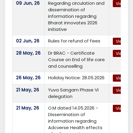
09
Jun, 26
Regarding circulation and
View
dissemination of
information regarding
Bharat innovates 2026
initiative
02
Jun, 26
Rules for refund of Fees
View
28
May, 26
Dr BRAC - Certificate
View
Course on End of life care
and counselling
26
May, 26
Holiday Notice: 28.05.2026
View
21
May, 26
Yuva Sangam Phase VI
View
delegation
21
May, 26
O.M dated 14.05.2026 -
View
Dissemination of
information regarding
Adcverse Health effects