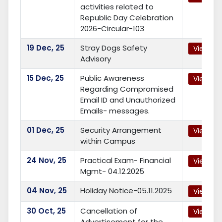
activities related to
Republic Day Celebration
2026-Circular-103
19
Dec, 25
Stray Dogs Safety
View
Advisory
15
Dec, 25
Public Awareness
View
Regarding Compromised
Email ID and Unauthorized
Emails- messages.
01
Dec, 25
Security Arrangement
View
within Campus
24
Nov, 25
Practical Exam- Financial
View
Mgmt- 04.12.2025
04
Nov, 25
Holiday Notice-05.11.2025
View
30
Oct, 25
Cancellation of
View
Advertisement for the