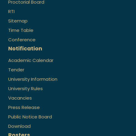
Proctorial Board
RTI
Sitemap
Time Table
Conference
Notification
Academic Calendar
Tender
University Information
University Rules
Vacancies
Press Release
Public Notice Board
Download
Rosters