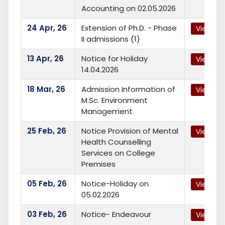
Accounting on 02.05.2026
24
Apr, 26
Extension of Ph.D. - Phase
View
II admissions (1)
13
Apr, 26
Notice for Holiday
View
14.04.2026
18
Mar, 26
Admission Information of
View
M.Sc. Environment
Management
25
Feb, 26
Notice Provision of Mental
View
Health Counselling
Services on College
Premises
05
Feb, 26
Notice-Holiday on
View
05.02.2026
03
Feb, 26
Notice- Endeavour
View