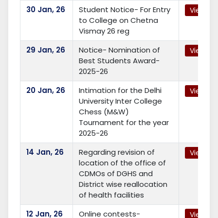
30
Jan, 26
Student Notice- For Entry
View
to College on Chetna
Vismay 26 reg
29
Jan, 26
Notice- Nomination of
View
Best Students Award-
2025-26
20
Jan, 26
Intimation for the Delhi
View
University Inter College
Chess (M&W)
Tournament for the year
2025-26
14
Jan, 26
Regarding revision of
View
location of the office of
CDMOs of DGHS and
District wise reallocation
of health facilities
12
Jan, 26
Online contests-
View