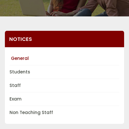
NOTICES
General
Students
Staff
Exam
Non Teaching Staff