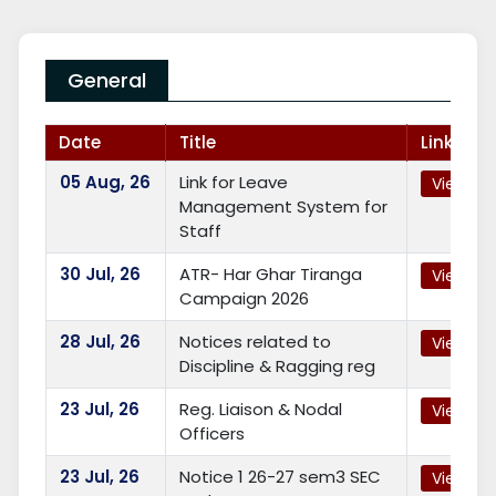
General
Date
Title
Link
05
Aug, 26
Link for Leave
View
Management System for
Staff
30
Jul, 26
ATR- Har Ghar Tiranga
View
Campaign 2026
28
Jul, 26
Notices related to
View
Discipline & Ragging reg
23
Jul, 26
Reg. Liaison & Nodal
View
Officers
23
Jul, 26
Notice 1 26-27 sem3 SEC
View