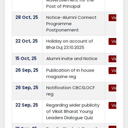
Post of Principal
28
Oct, 25
Notice-Alumni Connect
View
Programme
Postponement
22
Oct, 25
Holiday on account of
View
Bhai Duj 23.10.2025
15
Oct, 25
Alumni invite and Notice
View
26
Sep, 25
Publication of In house
View
magazine reg
26
Sep, 25
Notification CBCSLOCF
View
reg
22
Sep, 25
Regarding wider publicity
View
of Viksit Bharat Young
Leaders Dialogue Quiz