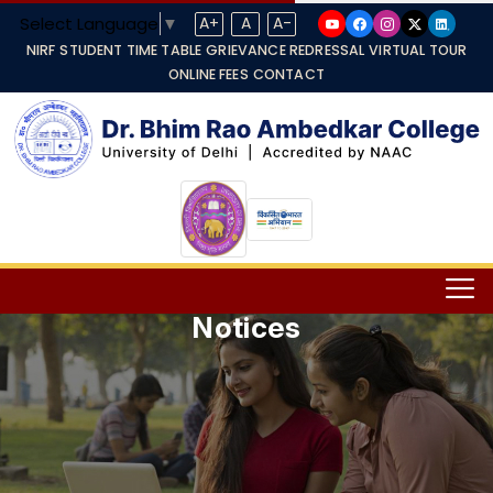
Select Language
▼
A+
A
A-
NIRF
STUDENT TIME TABLE
GRIEVANCE REDRESSAL
VIRTUAL TOUR
ONLINE FEES
CONTACT
Notices