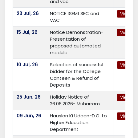
and vac
23
Jul, 26
NOTICE 1SEM1 SEC and
View
VAC
15
Jul, 26
Notice Demonstration-
View
Presentation of
proposed automated
module
10
Jul, 26
Selection of successful
View
bidder for the College
Canteen & Refund of
Deposits
25
Jun, 26
Holiday Notice of
View
26.06.2026- Muharram
09
Jun, 26
Hauslon Ki Udaan-D.O. to
View
Higher Education
Department