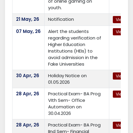
of online gaming on
youth.
21
May, 26
Notification
View
07
May, 26
Alert the students
View
regarding verification of
Higher Education
Institutions (HEIs) to
avoid admission in the
Fake Universities
30
Apr, 26
Holiday Notice on
View
01.05.2026
28
Apr, 26
Practical Exam- BA Prog
View
VIth Sem- Office
Automation on
30.04.2026
28
Apr, 26
Practical Exam- BA Prog
View
IInd Sem- Financial