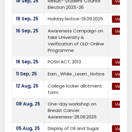
18
Sep, 25
Result- Student Council
View
Election 2025-26
18
Sep, 25
Holiday Notice-19.09.2025
View
16
Sep, 25
Awareness Campaign on
View
fake University &
Verification of OLD-Online
Programme
16
Sep, 25
POSH ACT, 2013
View
11
Sep, 25
Earn_While_Learn_Notice
View
12
Aug, 25
College locker allotment
View
form
08
Aug, 25
One-day workshop on
View
Breast Cancer
Awareness-28.08.2025
05
Aug, 25
Display of Oil and Sugar
View