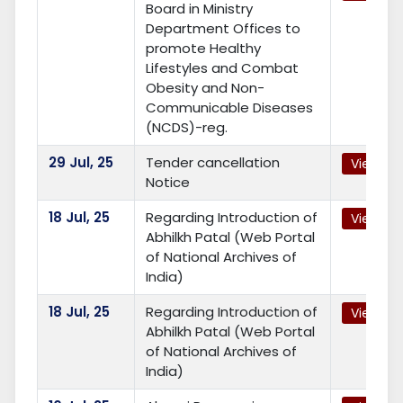
Board in Ministry
Department Offices to
promote Healthy
Lifestyles and Combat
Obesity and Non-
Communicable Diseases
(NCDS)-reg.
29
Jul, 25
Tender cancellation
View
Notice
18
Jul, 25
Regarding Introduction of
View
Abhilkh Patal (Web Portal
of National Archives of
India)
18
Jul, 25
Regarding Introduction of
View
Abhilkh Patal (Web Portal
of National Archives of
India)