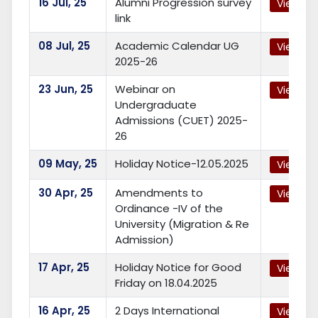
16
Jul, 25
Alumni Progression survey
View
link
08
Jul, 25
Academic Calendar UG
View
2025-26
23
Jun, 25
Webinar on
View
Undergraduate
Admissions (CUET) 2025-
26
09
May, 25
Holiday Notice-12.05.2025
View
30
Apr, 25
Amendments to
View
Ordinance -IV of the
University (Migration & Re
Admission)
17
Apr, 25
Holiday Notice for Good
View
Friday on 18.04.2025
16
Apr, 25
2 Days International
View