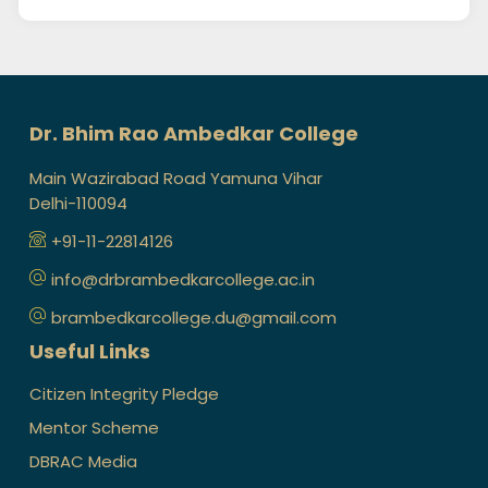
Dr. Bhim Rao Ambedkar College
Main Wazirabad Road Yamuna Vihar
Delhi-110094
+91-11-22814126
info@drbrambedkarcollege.ac.in
brambedkarcollege.du@gmail.com
Useful Links
Citizen Integrity Pledge
Mentor Scheme
DBRAC Media