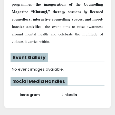
the inauguration of the Counselling
programmes—
Magazine “Kintsugi,” therapy sessions by licensed
counsellors, interactive counselling spaces, and mood-
booster activities
—the event aims to raise awareness
around mental health and celebrate the multitude of
colours it carries within.
Event Gallery
No event images available.
Social Media Handles
Instagram
LinkedIn