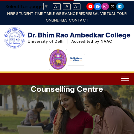
Select Language
▼
A+
A
A-
NIRF
STUDENT TIME TABLE
GRIEVANCE REDRESSAL
VIRTUAL TOUR
ONLINE FEES
CONTACT
Counselling Centre