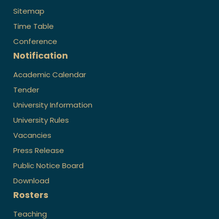
Sitemap
Time Table
Conference
Notification
Academic Calendar
Tender
University Information
University Rules
Vacancies
Press Release
Public Notice Board
Download
Rosters
Teaching