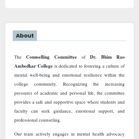
About
Counselling Committee
Dr. Bhim Rao
The
of
Ambedkar College
is dedicated to fostering a culture of
mental well-being and emotional resilience within the
college community. Recognizing the increasing
pressures of academic and personal life, the committee
provides a safe and supportive space where students and
faculty can seek guidance, emotional support, and
professional counseling.
Our team actively engages in mental health advocacy