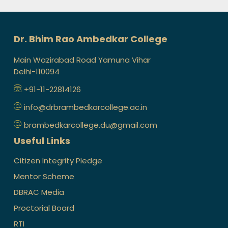
Dr. Bhim Rao Ambedkar College
Main Wazirabad Road Yamuna Vihar
Delhi-110094
+91-11-22814126
info@drbrambedkarcollege.ac.in
brambedkarcollege.du@gmail.com
Useful Links
Citizen Integrity Pledge
Mentor Scheme
DBRAC Media
Proctorial Board
RTI