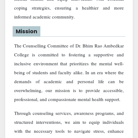
coping strategies, ensuring a healthier and more
informed academic community.
Mission
The Counselling Committee of Dr. Bhim Rao Ambedkar
College is committed to fostering a supportive and
inclusive environment that prioritizes the mental well-
being of students and faculty alike. In an era where the
demands of academic and personal life can be
overwhelming, our mission is to provide accessible,
professional, and compassionate mental health support.
Through counseling services, awareness programs, and
structured interventions, we aim to equip individuals
with the necessary tools to navigate stress, enhance