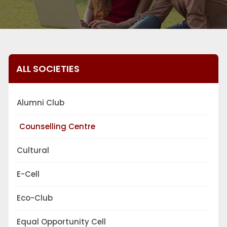
ALL SOCIETIES
Alumni Club
Counselling Centre
Cultural
E-Cell
Eco-Club
Equal Opportunity Cell