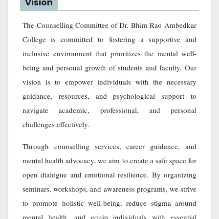
Vision
The Counselling Committee of Dr. Bhim Rao Ambedkar
College is committed to fostering a supportive and
inclusive environment that prioritizes the mental well-
being and personal growth of students and faculty. Our
vision is to empower individuals with the necessary
guidance, resources, and psychological support to
navigate academic, professional, and personal
challenges effectively.
Through counselling services, career guidance, and
mental health advocacy, we aim to create a safe space for
open dialogue and emotional resilience. By organizing
seminars, workshops, and awareness programs, we strive
to promote holistic well-being, reduce stigma around
mental health, and equip individuals with essential