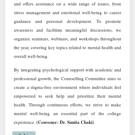
and offers assistance on a wide range of issues, from
stress management and emotional well-being to career
guidance and personal development. To promote
awareness and facilitate meaningful discussions, we
organize seminars, webinars, and workshops throughout
the year, covering key topics related to mental health and
overall well-being.
By integrating psychological support with academic and
professional growth, the Counselling Committee aims to
create a stigma-free environment where individuals feel
empowered to seek help and prioritize their mental
health. Through continuous efforts, we strive to make
mental well-being an essential part of the college
(Convener- Dr. Sunita Chaki)
experience.