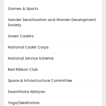
Games & Sports
Gender Sensitisation and Women Development
Society
Green Cadets
National Cadet Corps
National Service Scheme
Red Ribbon Club
Space & Infrastructure Committee
Swachhata Abhiyan
Yoga/Meditation