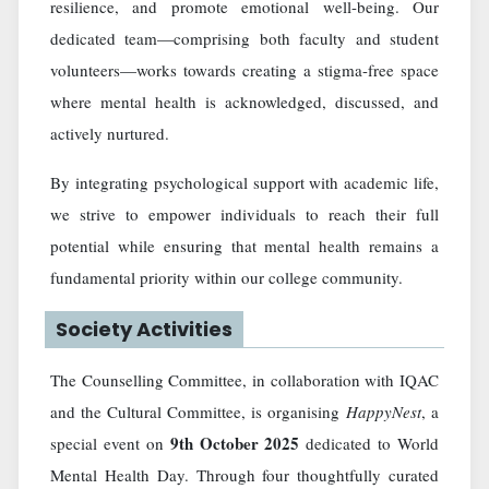
resilience, and promote emotional well-being. Our
dedicated team—comprising both faculty and student
volunteers—works towards creating a stigma-free space
where mental health is acknowledged, discussed, and
actively nurtured.
By integrating psychological support with academic life,
we strive to empower individuals to reach their full
potential while ensuring that mental health remains a
fundamental priority within our college community.
Society Activities
The Counselling Committee, in collaboration with IQAC
and the Cultural Committee, is organising
HappyNest
, a
9th October 2025
special event on
dedicated to World
Mental Health Day. Through four thoughtfully curated