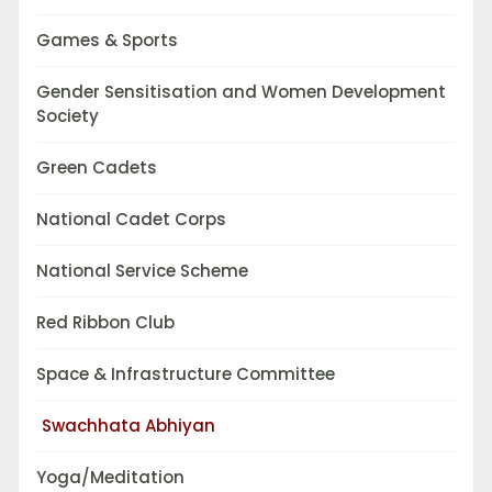
Games & Sports
Gender Sensitisation and Women Development
Society
Green Cadets
National Cadet Corps
National Service Scheme
Red Ribbon Club
Space & Infrastructure Committee
Swachhata Abhiyan
Yoga/Meditation