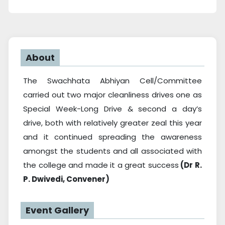
About
The Swachhata Abhiyan Cell/Committee
carried out two major cleanliness drives one as
Special Week-Long Drive & second a day’s
drive, both with relatively greater zeal this year
and it continued spreading the awareness
amongst the students and all associated with
the college and made it a great success
(Dr R.
P. Dwivedi, Convener)
Event Gallery