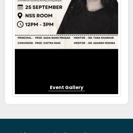
Event Gallery