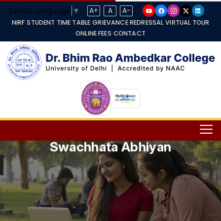
Select Language
▼
A+
A
A-
NIRF
STUDENT TIME TABLE
GRIEVANCE REDRESSAL
VIRTUAL TOUR
ONLINE FEES
CONTACT
Swachhata Abhiyan