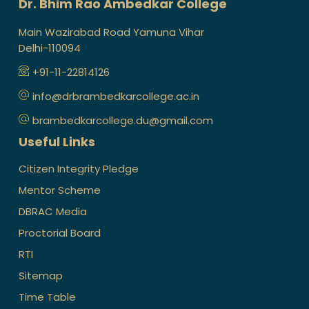
Dr. Bhim Rao Ambedkar College
Main Wazirabad Road Yamuna Vihar
Delhi-110094
+91-11-22814126
info@drbrambedkarcollege.ac.in
brambedkarcollege.du@gmail.com
Useful Links
Citizen Integrity Pledge
Mentor Scheme
DBRAC Media
Proctorial Board
RTI
Sitemap
Time Table