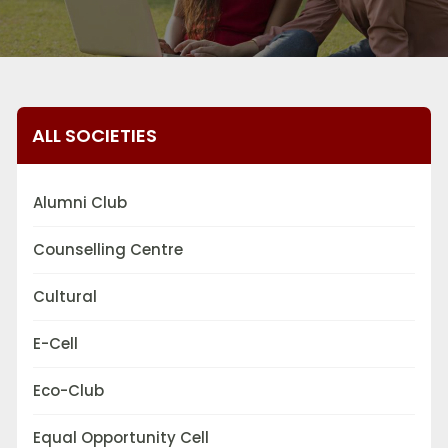
ALL SOCIETIES
Alumni Club
Counselling Centre
Cultural
E-Cell
Eco-Club
Equal Opportunity Cell