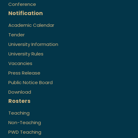
Conference
Notification
Academic Calendar
Tender
University Information
University Rules
Vacancies
Press Release
Public Notice Board
Download
Rosters
Teaching
Non-Teaching
PWD Teaching